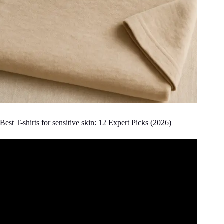
Best T-shirts for sensitive skin: 12 Expert Picks (2026)