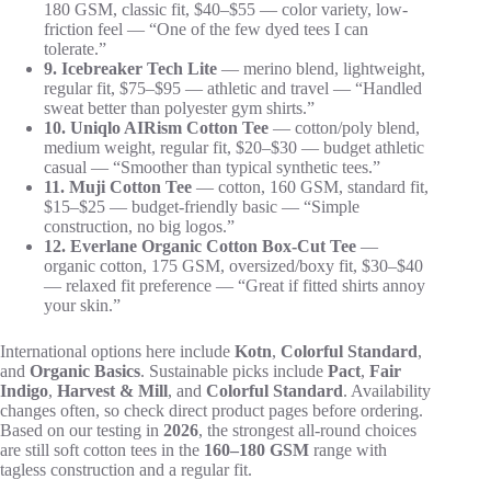
180 GSM, classic fit, $40–$55 — color variety, low-
friction feel — “One of the few dyed tees I can
tolerate.”
9. Icebreaker Tech Lite
— merino blend, lightweight,
regular fit, $75–$95 — athletic and travel — “Handled
sweat better than polyester gym shirts.”
10. Uniqlo AIRism Cotton Tee
— cotton/poly blend,
medium weight, regular fit, $20–$30 — budget athletic
casual — “Smoother than typical synthetic tees.”
11. Muji Cotton Tee
— cotton, 160 GSM, standard fit,
$15–$25 — budget-friendly basic — “Simple
construction, no big logos.”
12. Everlane Organic Cotton Box-Cut Tee
—
organic cotton, 175 GSM, oversized/boxy fit, $30–$40
— relaxed fit preference — “Great if fitted shirts annoy
your skin.”
International options here include
Kotn
,
Colorful Standard
,
and
Organic Basics
. Sustainable picks include
Pact
,
Fair
Indigo
,
Harvest & Mill
, and
Colorful Standard
. Availability
changes often, so check direct product pages before ordering.
Based on our testing in
2026
, the strongest all-round choices
are still soft cotton tees in the
160–180 GSM
range with
tagless construction and a regular fit.