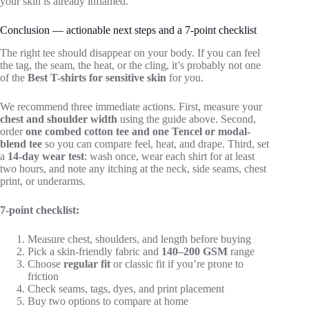
your skin is already inflamed.
Conclusion — actionable next steps and a 7-point checklist
The right tee should disappear on your body. If you can feel
the tag, the seam, the heat, or the cling, it’s probably not one
of the
Best T-shirts for sensitive skin
for you.
We recommend three immediate actions. First, measure your
chest and shoulder width
using the guide above. Second,
order
one combed cotton tee and one Tencel or modal-
blend tee
so you can compare feel, heat, and drape. Third, set
a
14-day wear test
: wash once, wear each shirt for at least
two hours, and note any itching at the neck, side seams, chest
print, or underarms.
7-point checklist:
Measure chest, shoulders, and length before buying
Pick a skin-friendly fabric and
140–200 GSM
range
Choose
regular fit
or classic fit if you’re prone to
friction
Check seams, tags, dyes, and print placement
Buy two options to compare at home