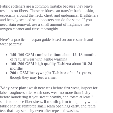
Fabric softeners are a common mistake because they leave
residues on fibers. Those residues can transfer back to skin,
especially around the neck, chest, and underarms. Brighteners
and heavily scented stain boosters can do the same. If you
need stain removal, use a small amount of fragrance-free
oxygen cleaner and rinse thoroughly.
Here’s a practical lifespan guide based on our research and
wear patterns:
140–160 GSM combed cotton:
about
12–18 months
of regular wear with gentle washing
160–200 GSM high quality T-shirts:
about
18–24
months
200+ GSM heavyweight T-shirts:
often
2+ years
,
though they may feel warmer
7-day care plan:
wash new tees before first wear, inspect for
label roughness after wash one, wear no more than 1 day
before laundering if you sweat heavily, and rotate at least 3
shirts to reduce fiber stress.
6-month plan:
trim pilling with a
fabric shaver, reinforce small seam openings early, and retire
tees that stay scratchy even after repeated washes.