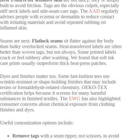
built to avoid friction. Tags are the obvious culprit, especially
stiff neck labels and side-seam care tags. The
AAD
regularly
advises people with eczema or dermatitis to reduce contact
with irritating materials and avoid repeated rubbing on
inflamed skin.
Seams are next.
Flatlock seams
sit flatter against the body
than bulky overlocked seams. Heat-transferred labels are often
better than woven tags, but not always. Some printed labels
crack or feel rubbery after washing. We found that soft ink
care prints usually outperform thick heat-press patches.
Dyes and finishes matter too. Some fast-fashion tees use
wrinkle-resistant or shape-holding finishes that may include
resins or formaldehyde-related chemistry. OEKO-TEX
certification helps because it screens for many harmful
substances in finished textiles. The
EWG
has also highlighted
consumer concerns about chemical exposure from clothing
finishes and dyes.
Useful customization options include:
Remove tags
with a seam ripper, not scissors, to avoid