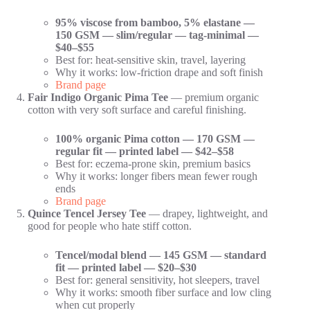
95% viscose from bamboo, 5% elastane —
150 GSM — slim/regular — tag-minimal —
$40–$55
Best for: heat-sensitive skin, travel, layering
Why it works: low-friction drape and soft finish
Brand page
Fair Indigo Organic Pima Tee
— premium organic
cotton with very soft surface and careful finishing.
100% organic Pima cotton — 170 GSM —
regular fit — printed label — $42–$58
Best for: eczema-prone skin, premium basics
Why it works: longer fibers mean fewer rough
ends
Brand page
Quince Tencel Jersey Tee
— drapey, lightweight, and
good for people who hate stiff cotton.
Tencel/modal blend — 145 GSM — standard
fit — printed label — $20–$30
Best for: general sensitivity, hot sleepers, travel
Why it works: smooth fiber surface and low cling
when cut properly