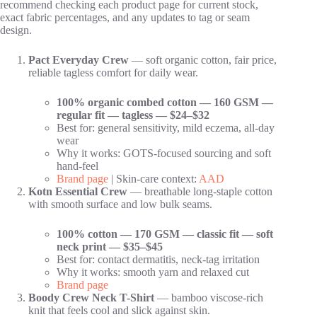
recommend checking each product page for current stock,
exact fabric percentages, and any updates to tag or seam
design.
Pact Everyday Crew
— soft organic cotton, fair price,
reliable tagless comfort for daily wear.
100% organic combed cotton — 160 GSM —
regular fit — tagless — $24–$32
Best for: general sensitivity, mild eczema, all-day
wear
Why it works: GOTS-focused sourcing and soft
hand-feel
Brand page
| Skin-care context:
AAD
Kotn Essential Crew
— breathable long-staple cotton
with smooth surface and low bulk seams.
100% cotton — 170 GSM — classic fit — soft
neck print — $35–$45
Best for: contact dermatitis, neck-tag irritation
Why it works: smooth yarn and relaxed cut
Brand page
Boody Crew Neck T-Shirt
— bamboo viscose-rich
knit that feels cool and slick against skin.