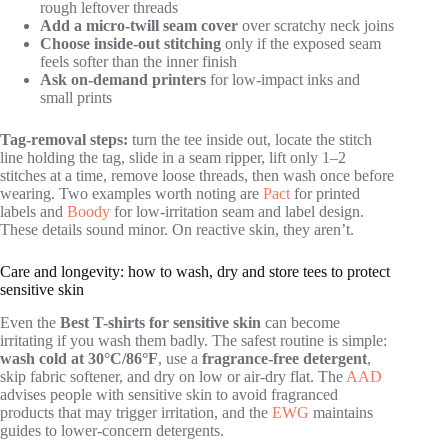
rough leftover threads
Add a micro-twill seam cover
over scratchy neck joins
Choose inside-out stitching
only if the exposed seam
feels softer than the inner finish
Ask on-demand printers
for low-impact inks and
small prints
Tag-removal steps:
turn the tee inside out, locate the stitch
line holding the tag, slide in a seam ripper, lift only 1–2
stitches at a time, remove loose threads, then wash once before
wearing. Two examples worth noting are
Pact
for printed
labels and
Boody
for low-irritation seam and label design.
These details sound minor. On reactive skin, they aren’t.
Care and longevity: how to wash, dry and store tees to protect
sensitive skin
Even the
Best T-shirts for sensitive skin
can become
irritating if you wash them badly. The safest routine is simple:
wash cold at 30°C/86°F
, use a
fragrance-free detergent
,
skip fabric softener, and dry on low or air-dry flat. The
AAD
advises people with sensitive skin to avoid fragranced
products that may trigger irritation, and the
EWG
maintains
guides to lower-concern detergents.