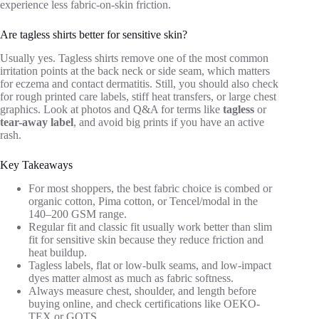
experience less fabric-on-skin friction.
Are tagless shirts better for sensitive skin?
Usually yes. Tagless shirts remove one of the most common
irritation points at the back neck or side seam, which matters
for eczema and contact dermatitis. Still, you should also check
for rough printed care labels, stiff heat transfers, or large chest
graphics. Look at photos and Q&A for terms like
tagless
or
tear-away label
, and avoid big prints if you have an active
rash.
Key Takeaways
For most shoppers, the best fabric choice is combed or
organic cotton, Pima cotton, or Tencel/modal in the
140–200 GSM range.
Regular fit and classic fit usually work better than slim
fit for sensitive skin because they reduce friction and
heat buildup.
Tagless labels, flat or low-bulk seams, and low-impact
dyes matter almost as much as fabric softness.
Always measure chest, shoulder, and length before
buying online, and check certifications like OEKO-
TEX or GOTS.