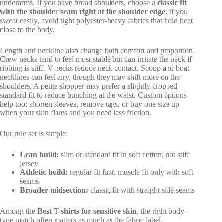
underarms. If you have broad shoulders, choose a
classic fit
with the shoulder seam right at the shoulder edge
. If you
sweat easily, avoid tight polyester-heavy fabrics that hold heat
close to the body.
Length and neckline also change both comfort and proportion.
Crew necks tend to feel most stable but can irritate the neck if
ribbing is stiff. V-necks reduce neck contact. Scoop and boat
necklines can feel airy, though they may shift more on the
shoulders. A petite shopper may prefer a slightly cropped
standard fit to reduce bunching at the waist. Custom options
help too: shorten sleeves, remove tags, or buy one size up
when your skin flares and you need less friction.
Our rule set is simple:
Lean build:
slim or standard fit in soft cotton, not stiff
jersey
Athletic build:
regular fit first, muscle fit only with soft
seams
Broader midsection:
classic fit with straight side seams
Among the
Best T-shirts for sensitive skin
, the right body-
type match often matters as much as the fabric label.