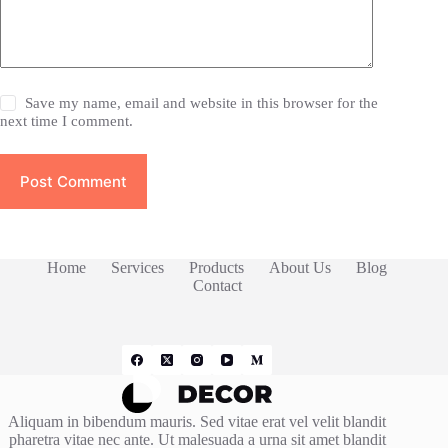
Save my name, email and website in this browser for the
next time I comment.
Post Comment
Home
Services
Products
About Us
Blog
Contact
Aliquam in bibendum mauris. Sed vitae erat vel velit blandit
pharetra vitae nec ante. Ut malesuada a urna sit amet blandit