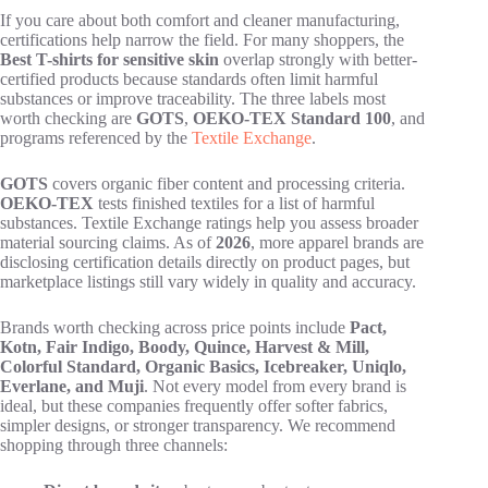
If you care about both comfort and cleaner manufacturing,
certifications help narrow the field. For many shoppers, the
Best T-shirts for sensitive skin
overlap strongly with better-
certified products because standards often limit harmful
substances or improve traceability. The three labels most
worth checking are
GOTS
,
OEKO-TEX Standard 100
, and
programs referenced by the
Textile Exchange
.
GOTS
covers organic fiber content and processing criteria.
OEKO-TEX
tests finished textiles for a list of harmful
substances. Textile Exchange ratings help you assess broader
material sourcing claims. As of
2026
, more apparel brands are
disclosing certification details directly on product pages, but
marketplace listings still vary widely in quality and accuracy.
Brands worth checking across price points include
Pact,
Kotn, Fair Indigo, Boody, Quince, Harvest & Mill,
Colorful Standard, Organic Basics, Icebreaker, Uniqlo,
Everlane, and Muji
. Not every model from every brand is
ideal, but these companies frequently offer softer fabrics,
simpler designs, or stronger transparency. We recommend
shopping through three channels: