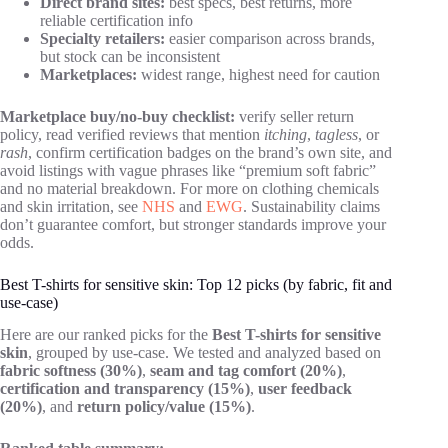
Direct brand sites:
best specs, best returns, more
reliable certification info
Specialty retailers:
easier comparison across brands,
but stock can be inconsistent
Marketplaces:
widest range, highest need for caution
Marketplace buy/no-buy checklist:
verify seller return
policy, read verified reviews that mention
itching
,
tagless
, or
rash
, confirm certification badges on the brand’s own site, and
avoid listings with vague phrases like “premium soft fabric”
and no material breakdown. For more on clothing chemicals
and skin irritation, see
NHS
and
EWG
. Sustainability claims
don’t guarantee comfort, but stronger standards improve your
odds.
Best T-shirts for sensitive skin: Top 12 picks (by fabric, fit and
use-case)
Here are our ranked picks for the
Best T-shirts for sensitive
skin
, grouped by use-case. We tested and analyzed based on
fabric softness (30%)
,
seam and tag comfort (20%)
,
certification and transparency (15%)
,
user feedback
(20%)
, and
return policy/value (15%)
.