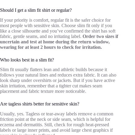
Should I get a slim fit shirt or regular?
If your priority is comfort, regular fit is the safer choice for
most people with sensitive skin. Choose slim fit only if you
like a close silhouette and you’ve confirmed the shirt has soft
fabric, gentle seams, and no irritating label.
Order two sizes if
uncertain and test at home during the return window,
wearing for at least 2 hours to check for irritation.
Who looks best in a slim fit?
Slim fit usually flatters lean and athletic builds because it
follows your natural lines and reduces extra fabric. It can also
look sharp under overshirts or jackets. But if you have active
skin irritation, remember that a tighter cut makes seam
placement and fabric texture more noticeable.
Are tagless shirts better for sensitive skin?
Usually, yes. Tagless or tear-away labels remove a common
friction point at the neck or side seam, which is helpful for
eczema and dermatitis. Still, check for rough heat-pressed
labels or large inner prints, and avoid large chest graphics if