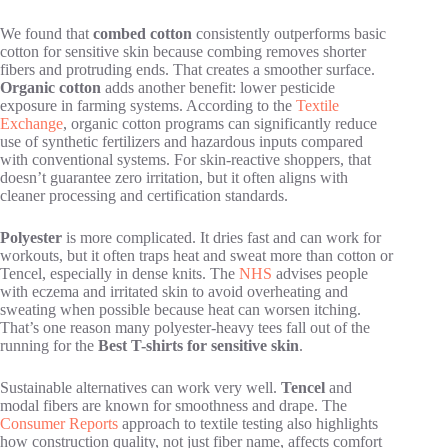
We found that
combed cotton
consistently outperforms basic
cotton for sensitive skin because combing removes shorter
fibers and protruding ends. That creates a smoother surface.
Organic cotton
adds another benefit: lower pesticide
exposure in farming systems. According to the
Textile
Exchange
, organic cotton programs can significantly reduce
use of synthetic fertilizers and hazardous inputs compared
with conventional systems. For skin-reactive shoppers, that
doesn’t guarantee zero irritation, but it often aligns with
cleaner processing and certification standards.
Polyester
is more complicated. It dries fast and can work for
workouts, but it often traps heat and sweat more than cotton or
Tencel, especially in dense knits. The
NHS
advises people
with eczema and irritated skin to avoid overheating and
sweating when possible because heat can worsen itching.
That’s one reason many polyester-heavy tees fall out of the
running for the
Best T-shirts for sensitive skin
.
Sustainable alternatives can work very well.
Tencel
and
modal fibers are known for smoothness and drape. The
Consumer Reports
approach to textile testing also highlights
how construction quality, not just fiber name, affects comfort