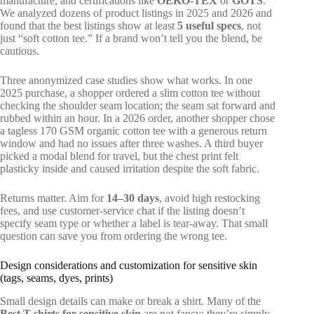
manufacture, and certifications like
OEKO-TEX
or
GOTS
.
We analyzed dozens of product listings in 2025 and 2026 and
found that the best listings show at least
5 useful specs
, not
just “soft cotton tee.” If a brand won’t tell you the blend, be
cautious.
Three anonymized case studies show what works. In one
2025 purchase, a shopper ordered a slim cotton tee without
checking the shoulder seam location; the seam sat forward and
rubbed within an hour. In a 2026 order, another shopper chose
a tagless 170 GSM organic cotton tee with a generous return
window and had no issues after three washes. A third buyer
picked a modal blend for travel, but the chest print felt
plasticky inside and caused irritation despite the soft fabric.
Returns matter. Aim for
14–30 days
, avoid high restocking
fees, and use customer-service chat if the listing doesn’t
specify seam type or whether a label is tear-away. That small
question can save you from ordering the wrong tee.
Design considerations and customization for sensitive skin
(tags, seams, dyes, prints)
Small design details can make or break a shirt. Many of the
Best T-shirts for sensitive skin
are not fancy; they’re simply