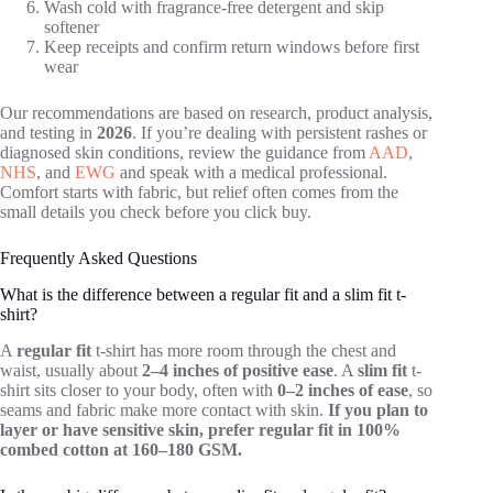
Wash cold with fragrance-free detergent and skip
softener
Keep receipts and confirm return windows before first
wear
Our recommendations are based on research, product analysis,
and testing in
2026
. If you’re dealing with persistent rashes or
diagnosed skin conditions, review the guidance from
AAD
,
NHS
, and
EWG
and speak with a medical professional.
Comfort starts with fabric, but relief often comes from the
small details you check before you click buy.
Frequently Asked Questions
What is the difference between a regular fit and a slim fit t-
shirt?
A
regular fit
t-shirt has more room through the chest and
waist, usually about
2–4 inches of positive ease
. A
slim fit
t-
shirt sits closer to your body, often with
0–2 inches of ease
, so
seams and fabric make more contact with skin.
If you plan to
layer or have sensitive skin, prefer regular fit in 100%
combed cotton at 160–180 GSM.