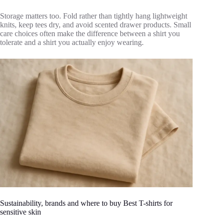
Storage matters too. Fold rather than tightly hang lightweight
knits, keep tees dry, and avoid scented drawer products. Small
care choices often make the difference between a shirt you
tolerate and a shirt you actually enjoy wearing.
Sustainability, brands and where to buy Best T-shirts for
sensitive skin