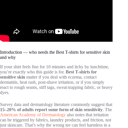
Introduction — who needs the Best T-shirts for sensitive skin
and why
If your shirt feels fine for 10 minutes and itchy by lunchtime,
you’re exactly who this guide is for.
Best T-shirts for
sensitive skin
matter if you deal with eczema, contact
dermatitis, heat rash, post-shave irritation, or if you simply
react to rough seams, stiff tags, sweat-trapping fabric, or heavy
dyes.
Survey data and dermatology literature commonly suggest that
15–20% of adults report some form of skin sensitivity
. The
American Academy of Dermatology
also notes that irritation
can be triggered by fabrics, laundry products, and friction, not
just skincare. That’s why the wrong tee can feel harmless in a