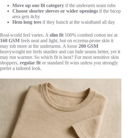
Move up one fit category
if the underarm seam rubs
Choose shorter sleeves or wider openings
if the bicep
area gets itchy
Hem long tees
if they bunch at the waistband all day
Real-world feel varies. A
slim fit
100% combed cotton tee at
160 GSM
feels neat and light, but on eczema-prone skin it
may rub more at the underarms. A loose
200 GSM
heavyweight tee feels sturdier and can hide seams better, yet it
may run warmer. So which fit is best? For most sensitive skin
shoppers,
regular fit
or standard fit wins unless you strongly
prefer a tailored look.