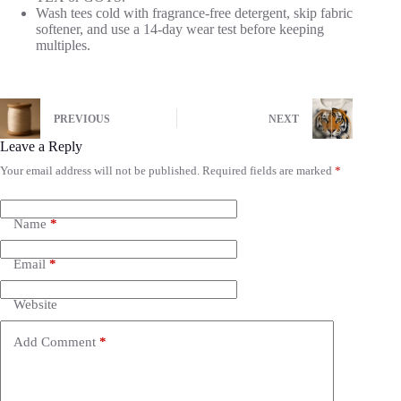
Wash tees cold with fragrance-free detergent, skip fabric
softener, and use a 14-day wear test before keeping
multiples.
PREVIOUS
NEXT
Leave a Reply
Your email address will not be published.
Required fields are marked
*
Name
*
Email
*
Website
Add Comment
*