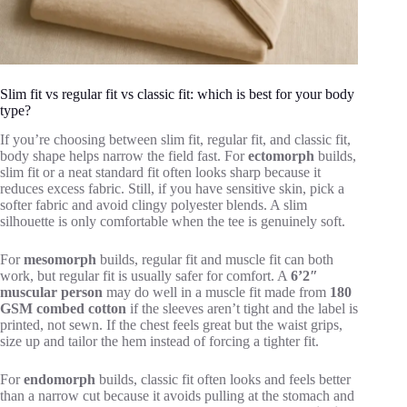
Slim fit vs regular fit vs classic fit: which is best for your body
type?
If you’re choosing between slim fit, regular fit, and classic fit,
body shape helps narrow the field fast. For
ectomorph
builds,
slim fit or a neat standard fit often looks sharp because it
reduces excess fabric. Still, if you have sensitive skin, pick a
softer fabric and avoid clingy polyester blends. A slim
silhouette is only comfortable when the tee is genuinely soft.
For
mesomorph
builds, regular fit and muscle fit can both
work, but regular fit is usually safer for comfort. A
6’2″
muscular person
may do well in a muscle fit made from
180
GSM combed cotton
if the sleeves aren’t tight and the label is
printed, not sewn. If the chest feels great but the waist grips,
size up and tailor the hem instead of forcing a tighter fit.
For
endomorph
builds, classic fit often looks and feels better
than a narrow cut because it avoids pulling at the stomach and