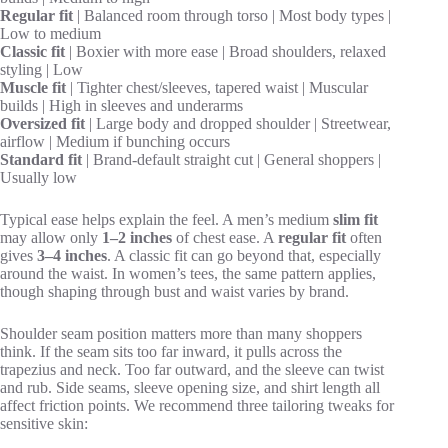
Regular fit
| Balanced room through torso | Most body types |
Low to medium
Classic fit
| Boxier with more ease | Broad shoulders, relaxed
styling | Low
Muscle fit
| Tighter chest/sleeves, tapered waist | Muscular
builds | High in sleeves and underarms
Oversized fit
| Large body and dropped shoulder | Streetwear,
airflow | Medium if bunching occurs
Standard fit
| Brand-default straight cut | General shoppers |
Usually low
Typical ease helps explain the feel. A men’s medium
slim fit
may allow only
1–2 inches
of chest ease. A
regular fit
often
gives
3–4 inches
. A classic fit can go beyond that, especially
around the waist. In women’s tees, the same pattern applies,
though shaping through bust and waist varies by brand.
Shoulder seam position matters more than many shoppers
think. If the seam sits too far inward, it pulls across the
trapezius and neck. Too far outward, and the sleeve can twist
and rub. Side seams, sleeve opening size, and shirt length all
affect friction points. We recommend three tailoring tweaks for
sensitive skin: