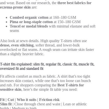
and wear. Based on our research, the
three best fabrics for
eczema-prone skin
are:
Combed organic cotton
at 160–180 GSM
Pima or long-staple cotton
at 150–180 GSM
Tencel or modal blends
with minimal elastane and soft
seams
Also look at sewn details. High quality T-shirts often use
dense, even stitching
, softer thread, and lower-bulk
overlocked or flat seams. A rough seam can irritate skin faster
than a slightly heavier fabric.
T-shirt fits explained: slim fit, regular fit, classic fit, muscle fit,
oversized fit and standard fit
Fit affects comfort as much as fabric. A shirt that’s too tight
increases skin contact, while one that’s too loose can bunch
and rub. For shoppers comparing the
Best T-shirts for
sensitive skin
, here’s the simple fit table you need:
Fit | Cut | Who it suits | Friction risk
Slim fit
| Close through chest and waist | Lean or athletic
builds | Medium to high