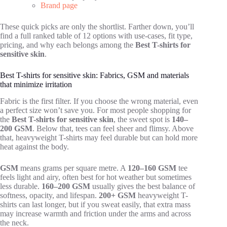
Brand page
These quick picks are only the shortlist. Farther down, you’ll
find a full ranked table of 12 options with use-cases, fit type,
pricing, and why each belongs among the
Best T-shirts for
sensitive skin
.
Best T-shirts for sensitive skin: Fabrics, GSM and materials
that minimize irritation
Fabric is the first filter. If you choose the wrong material, even
a perfect size won’t save you. For most people shopping for
the
Best T-shirts for sensitive skin
, the sweet spot is
140–
200 GSM
. Below that, tees can feel sheer and flimsy. Above
that, heavyweight T-shirts may feel durable but can hold more
heat against the body.
GSM
means grams per square metre. A
120–160 GSM
tee
feels light and airy, often best for hot weather but sometimes
less durable.
160–200 GSM
usually gives the best balance of
softness, opacity, and lifespan.
200+ GSM
heavyweight T-
shirts can last longer, but if you sweat easily, that extra mass
may increase warmth and friction under the arms and across
the neck.