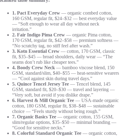
Ranked table summary:
1. Pact Everyday Crew
— organic combed cotton,
160 GSM, regular fit, $24–$32 — best everyday value
— “Soft enough to wear all day without neck
irritation.”
2. Fair Indigo Pima Crew
— organic Pima cotton,
170 GSM, regular fit, $42–$58 — premium softness —
“No scratchy tag, no stiff feel after wash.”
3. Kotn Essential Crew
— cotton, 170 GSM, classic
fit, $35–$45 — broad shoulders, daily wear — “The
seams don’t rub like cheaper tees.”
4. Boody Crew Neck
— bamboo viscose blend, 150
GSM, standard/slim, $40–$55 — heat-sensitive wearers
— “Cool against skin during travel days.”
5. Quince Tencel Jersey Tee
— Tencel blend, 145
GSM, standard fit, $20–$30 — travel and layering —
“Very soft, but avoid if you dislike drape.”
6. Harvest & Mill Organic Tee
— USA-made organic
cotton, 180 GSM, regular fit, $38–$48 — sustainable
choice — “Feels sturdy without being rough.”
7. Organic Basics Tee
— organic cotton, 155 GSM,
slim/regular options, $35–$50 — minimal branding —
“Good for sensitive necks.”
8. Colorful Standard Organic Tee
— organic cotton,