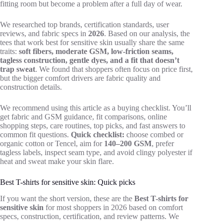
fitting room but become a problem after a full day of wear.
We researched top brands, certification standards, user
reviews, and fabric specs in
2026
. Based on our analysis, the
tees that work best for sensitive skin usually share the same
traits:
soft fibers, moderate GSM, low-friction seams,
tagless construction, gentle dyes, and a fit that doesn’t
trap sweat
. We found that shoppers often focus on price first,
but the bigger comfort drivers are fabric quality and
construction details.
We recommend using this article as a buying checklist. You’ll
get fabric and GSM guidance, fit comparisons, online
shopping steps, care routines, top picks, and fast answers to
common fit questions.
Quick checklist:
choose combed or
organic cotton or Tencel, aim for
140–200 GSM
, prefer
tagless labels, inspect seam type, and avoid clingy polyester if
heat and sweat make your skin flare.
Best T-shirts for sensitive skin: Quick picks
If you want the short version, these are the
Best T-shirts for
sensitive skin
for most shoppers in 2026 based on comfort
specs, construction, certification, and review patterns. We