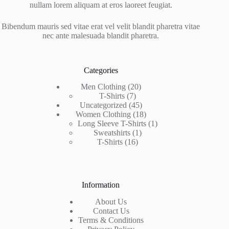
nullam lorem aliquam at eros laoreet feugiat.
Bibendum mauris sed vitae erat vel velit blandit pharetra vitae
nec ante malesuada blandit pharetra.
Categories
20
Men Clothing
20
7
products
T-Shirts
7
products
45
Uncategorized
45
products
18
Women Clothing
18
products
1
Long Sleeve T-Shirts
1
1
product
Sweatshirts
1
16
product
T-Shirts
16
products
Information
About Us
Contact Us
Terms & Conditions