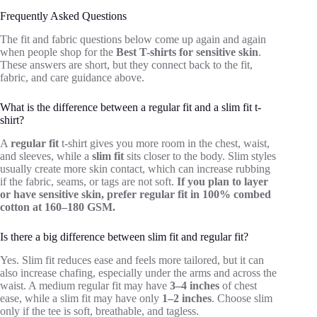
Frequently Asked Questions
The fit and fabric questions below come up again and again
when people shop for the
Best T-shirts for sensitive skin
.
These answers are short, but they connect back to the fit,
fabric, and care guidance above.
What is the difference between a regular fit and a slim fit t-
shirt?
A
regular fit
t-shirt gives you more room in the chest, waist,
and sleeves, while a
slim fit
sits closer to the body. Slim styles
usually create more skin contact, which can increase rubbing
if the fabric, seams, or tags are not soft.
If you plan to layer
or have sensitive skin, prefer regular fit in 100% combed
cotton at 160–180 GSM.
Is there a big difference between slim fit and regular fit?
Yes. Slim fit reduces ease and feels more tailored, but it can
also increase chafing, especially under the arms and across the
waist. A medium regular fit may have
3–4 inches
of chest
ease, while a slim fit may have only
1–2 inches
. Choose slim
only if the tee is soft, breathable, and tagless.