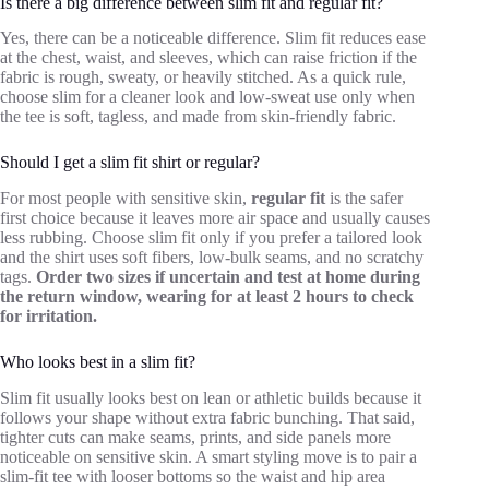
Is there a big difference between slim fit and regular fit?
Yes, there can be a noticeable difference. Slim fit reduces ease
at the chest, waist, and sleeves, which can raise friction if the
fabric is rough, sweaty, or heavily stitched. As a quick rule,
choose slim for a cleaner look and low-sweat use only when
the tee is soft, tagless, and made from skin-friendly fabric.
Should I get a slim fit shirt or regular?
For most people with sensitive skin,
regular fit
is the safer
first choice because it leaves more air space and usually causes
less rubbing. Choose slim fit only if you prefer a tailored look
and the shirt uses soft fibers, low-bulk seams, and no scratchy
tags.
Order two sizes if uncertain and test at home during
the return window, wearing for at least 2 hours to check
for irritation.
Who looks best in a slim fit?
Slim fit usually looks best on lean or athletic builds because it
follows your shape without extra fabric bunching. That said,
tighter cuts can make seams, prints, and side panels more
noticeable on sensitive skin. A smart styling move is to pair a
slim-fit tee with looser bottoms so the waist and hip area