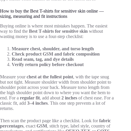
How to buy the Best T-shirts for sensitive skin online —
sizing, measuring and fit instructions
Buying online is where most mistakes happen. The easiest
way to find the
Best T-shirts for sensitive skin
without
wasting money is to use a four-step checklist:
Measure chest, shoulder, and torso length
Check product GSM and fabric composition
Read seam, tag, and dye details
Verify return policy before checkout
Measure your
chest at the fullest point
, with the tape snug
but not tight. Measure shoulder width from shoulder point to
shoulder point across your back. Measure torso length from
the high shoulder point down to where you want the hem to
end. For a
regular fit
, add about
2 inches
of chest ease. For a
classic fit, add
3–4 inches
. This one step prevents a lot of
returns.
Then scan the product page like a checklist. Look for
fabric
percentages
, exact
GSM
, stitch type, label style, country of