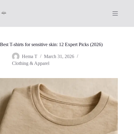
Skip
to
content
Best T-shirts for sensitive skin: 12 Expert Picks (2026)
Hema T
March 31, 2026
Clothing & Apparel