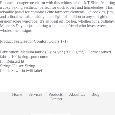
Embrace cottagecore charm with this whimsical duck T-Shirt, featuring
a cozy baking aesthetic, perfect for duck lovers and homebodies. This
adorable pastel tee combines cute farmcore elements like cookies, jam,
and a floral wreath, making it a delightful addition to any soft girl or
grandmacore wardrobe. It’s an ideal gift for her, whether for a birthday,
Mother’s Day, or just to bring a smile to a friend who loves sweet,
wholesome designs.
Product Features for Comfort Colors 1717:
Fabrication: Medium fabric (6.1 oz/yd² (206.8 g/m²)). Garment-dyed
fabric. 100% ring-spun cotton
Fit: Relaxed fit
Sizing: Unisex Sizing
Label: Sewn-in twill label
Home
Services
Products
About Us
Blog
Contact