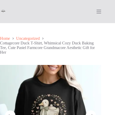
Skip
to
content
Home
Uncategorized
Cottagecore Duck T-Shirt, Whimsical Cozy Duck Baking
Tee, Cute Pastel Farmcore Grandmacore Aesthetic Gift for
Her