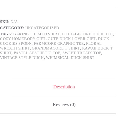
Whimsical
Cozy
Duck
Baking
SKU:
N/A
Tee,
CATEGORY:
UNCATEGORIZED
Cute
Pastel
TAGS:
BAKING THEMED SHIRT
,
COTTAGECORE DUCK TEE
,
COZY HOMEBODY GIFT
,
CUTE DUCK LOVER GIFT
,
DUCK
Farmcore
COOKIES SPOON
,
FARMCORE GRAPHIC TEE
,
FLORAL
Grandmacore
WREATH SHIRT
,
GRANDMACORE T SHIRT
,
KAWAII DUCK T
Aesthetic
SHIRT
,
PASTEL AESTHETIC TOP
,
SWEET TREATS TOP
,
Gift
VINTAGE STYLE DUCK
,
WHIMSICAL DUCK SHIRT
for
Her
quantity
Description
Reviews (0)