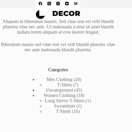
Aliquam in bibendum mauris. Sed vitae erat vel velit blandit
pharetra vitae nec ante. Ut malesuada a urna sit amet blandit
nullam lorem aliquam at eros laoreet feugiat.
Bibendum mauris sed vitae erat vel velit blandit pharetra vitae
nec ante malesuada blandit pharetra.
Categories
20
Men Clothing
20
7
products
T-Shirts
7
products
45
Uncategorized
45
products
18
Women Clothing
18
products
1
Long Sleeve T-Shirts
1
1
product
Sweatshirts
1
16
product
T-Shirts
16
products