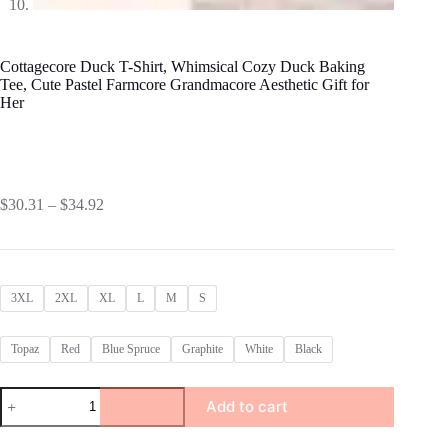
Cottagecore Duck T-Shirt, Whimsical Cozy Duck Baking
Tee, Cute Pastel Farmcore Grandmacore Aesthetic Gift for
Her
Price
$
30.31
–
$
34.92
range:
$30.31
through
$34.92
3XL
2XL
XL
L
M
S
Topaz
Red
Blue Spruce
Graphite
White
Black
Cottagecore
Add to cart
Duck
T-
Shirt,