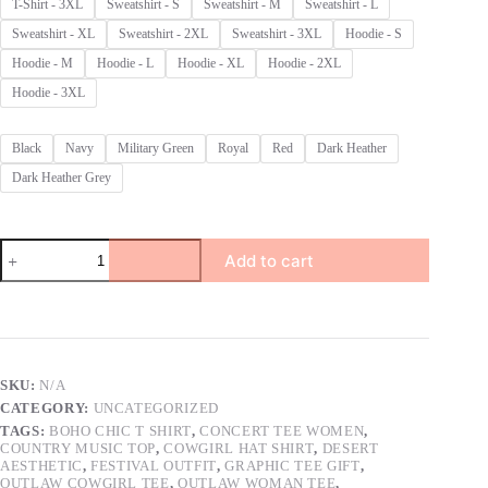
T-Shirt - 3XL
Sweatshirt - S
Sweatshirt - M
Sweatshirt - L
Sweatshirt - XL
Sweatshirt - 2XL
Sweatshirt - 3XL
Hoodie - S
Hoodie - M
Hoodie - L
Hoodie - XL
Hoodie - 2XL
Hoodie - 3XL
Black
Navy
Military Green
Royal
Red
Dark Heather
Dark Heather Grey
Outlaw
Add to cart
Cowgirl
T-
Shirt,
Boho
Western
Aesthetic
Shirt
SKU:
N/A
with
CATEGORY:
UNCATEGORIZED
Bejeweled
Hat
TAGS:
BOHO CHIC T SHIRT
,
CONCERT TEE WOMEN
,
COUNTRY MUSIC TOP
,
COWGIRL HAT SHIRT
,
DESERT
&
AESTHETIC
,
FESTIVAL OUTFIT
,
GRAPHIC TEE GIFT
,
Sunglasses,
OUTLAW COWGIRL TEE
,
OUTLAW WOMAN TEE
,
Country