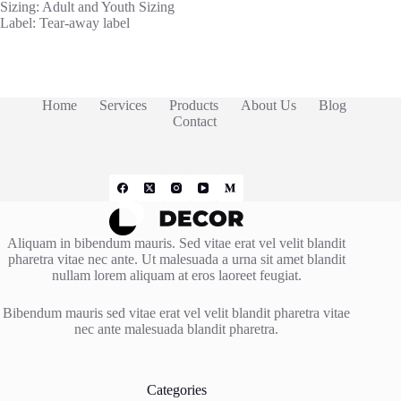
Sizing: Adult and Youth Sizing
Label: Tear-away label
Home
Services
Products
About Us
Blog
Contact
Aliquam in bibendum mauris. Sed vitae erat vel velit blandit
pharetra vitae nec ante. Ut malesuada a urna sit amet blandit
nullam lorem aliquam at eros laoreet feugiat.
Bibendum mauris sed vitae erat vel velit blandit pharetra vitae
nec ante malesuada blandit pharetra.
Categories