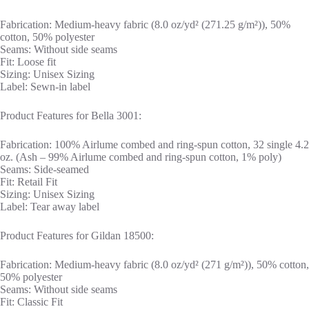
Fabrication: Medium-heavy fabric (8.0 oz/yd² (271.25 g/m²)), 50%
cotton, 50% polyester
Seams: Without side seams
Fit: Loose fit
Sizing: Unisex Sizing
Label: Sewn-in label
Product Features for Bella 3001:
Fabrication: 100% Airlume combed and ring-spun cotton, 32 single 4.2
oz. (Ash – 99% Airlume combed and ring-spun cotton, 1% poly)
Seams: Side-seamed
Fit: Retail Fit
Sizing: Unisex Sizing
Label: Tear away label
Product Features for Gildan 18500:
Fabrication: Medium-heavy fabric (8.0 oz/yd² (271 g/m²)), 50% cotton,
50% polyester
Seams: Without side seams
Fit: Classic Fit