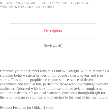
RHINESTONE COWGIRL
,
RODEO STYLE SHIRT
,
VINTAGE
Music
WESTERN
,
WESTERN BOHO SHIRT
Festival
Tee
Gift
for
Her
quantity
Description
Reviews (0)
Embrace your inner rebel with this Outlaw Cowgirl T-Shirt, featuring a
stunning boho western hat design for country music lovers and free
spirits. This unique graphic tee captures the essence of desert
adventures and festival fun, perfect for those who love vintage western
aesthetics. Adorned with faux turquoise, printed aviator sunglasses,
and ornate details, it’s an ideal statement piece or a thoughtful gift for
the wild woman in your life who marches to the beat of her own drum.
Product Features for Gildan 18000: