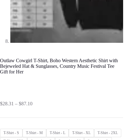
Outlaw Cowgirl T-Shirt, Boho Western Aesthetic Shirt with
Bejeweled Hat & Sunglasses, Country Music Festival Tee
Gift for Her
Price
$
28.31
–
$
87.10
range:
$28.31
through
$87.10
T-Shirt - S
T-Shirt - M
T-Shirt - L
T-Shirt - XL
T-Shirt - 2XL