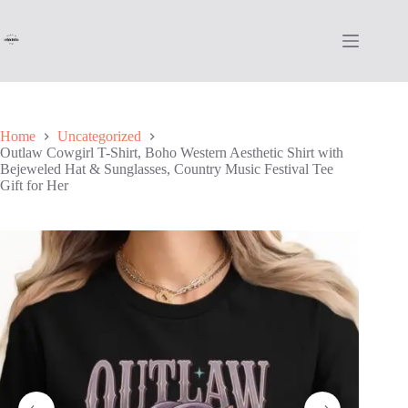
Skip
to
content
Home
Uncategorized
Outlaw Cowgirl T-Shirt, Boho Western Aesthetic Shirt with
Bejeweled Hat & Sunglasses, Country Music Festival Tee
Gift for Her