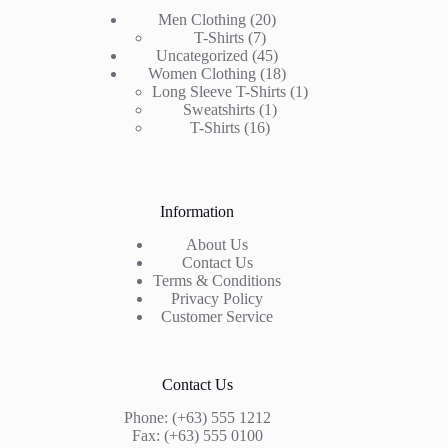
20
Men Clothing
20
7
products
T-Shirts
7
products
45
Uncategorized
45
products
18
Women Clothing
18
products
1
Long Sleeve T-Shirts
1
1
product
Sweatshirts
1
16
product
T-Shirts
16
products
Information
About Us
Contact Us
Terms & Conditions
Privacy Policy
Customer Service
Contact Us
Phone: (+63) 555 1212
Fax: (+63) 555 0100