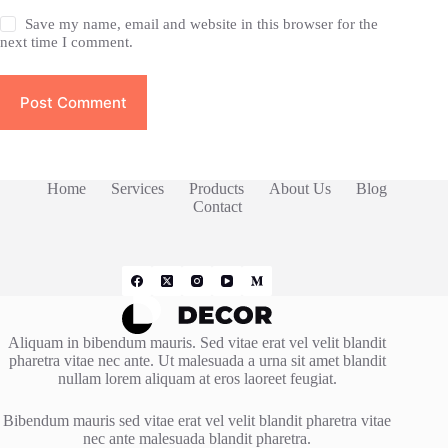
Save my name, email and website in this browser for the
next time I comment.
Post Comment
Home
Services
Products
About Us
Blog
Contact
Aliquam in bibendum mauris. Sed vitae erat vel velit blandit
pharetra vitae nec ante. Ut malesuada a urna sit amet blandit
nullam lorem aliquam at eros laoreet feugiat.
Bibendum mauris sed vitae erat vel velit blandit pharetra vitae
nec ante malesuada blandit pharetra.