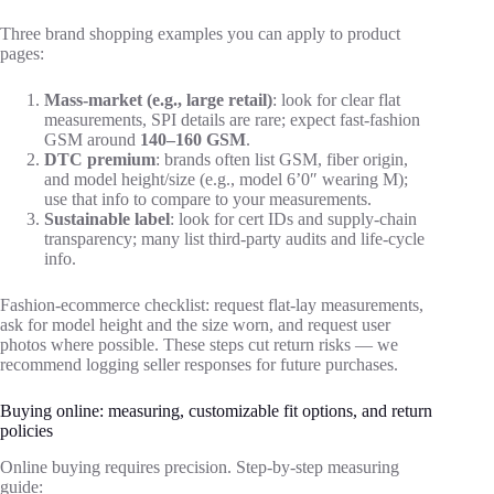
Three brand shopping examples you can apply to product
pages:
Mass-market (e.g., large retail)
: look for clear flat
measurements, SPI details are rare; expect fast-fashion
GSM around
140–160 GSM
.
DTC premium
: brands often list GSM, fiber origin,
and model height/size (e.g., model 6’0″ wearing M);
use that info to compare to your measurements.
Sustainable label
: look for cert IDs and supply-chain
transparency; many list third-party audits and life-cycle
info.
Fashion-ecommerce checklist: request flat-lay measurements,
ask for model height and the size worn, and request user
photos where possible. These steps cut return risks — we
recommend logging seller responses for future purchases.
Buying online: measuring, customizable fit options, and return
policies
Online buying requires precision. Step-by-step measuring
guide: