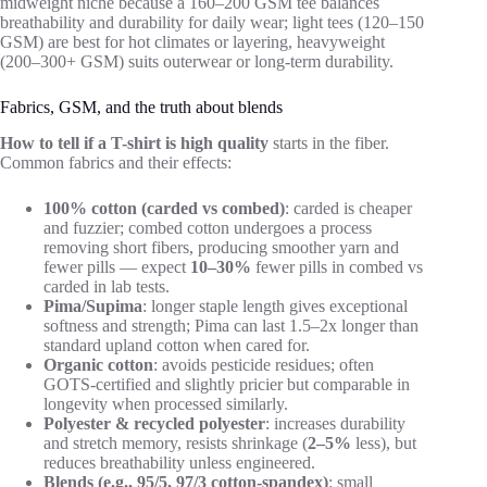
midweight niche because a 160–200 GSM tee balances
breathability and durability for daily wear; light tees (120–150
GSM) are best for hot climates or layering, heavyweight
(200–300+ GSM) suits outerwear or long-term durability.
Fabrics, GSM, and the truth about blends
How to tell if a T-shirt is high quality
starts in the fiber.
Common fabrics and their effects:
100% cotton (carded vs combed)
: carded is cheaper
and fuzzier; combed cotton undergoes a process
removing short fibers, producing smoother yarn and
fewer pills — expect
10–30%
fewer pills in combed vs
carded in lab tests.
Pima/Supima
: longer staple length gives exceptional
softness and strength; Pima can last 1.5–2x longer than
standard upland cotton when cared for.
Organic cotton
: avoids pesticide residues; often
GOTS-certified and slightly pricier but comparable in
longevity when processed similarly.
Polyester & recycled polyester
: increases durability
and stretch memory, resists shrinkage (
2–5%
less), but
reduces breathability unless engineered.
Blends (e.g., 95/5, 97/3 cotton-spandex)
: small