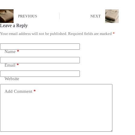
PREVIOUS
NEXT
Leave a Reply
Your email address will not be published.
Required fields are marked
*
Name
*
Email
*
Website
Add Comment
*