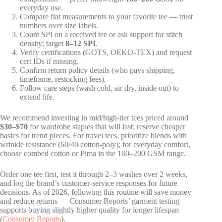
everyday use.
Compare flat measurements to your favorite tee — trust
numbers over size labels.
Count SPI on a received tee or ask support for stitch
density; target
8–12 SPI
.
Verify certifications (GOTS, OEKO-TEX) and request
cert IDs if missing.
Confirm return policy details (who pays shipping,
timeframe, restocking fees).
Follow care steps (wash cold, air dry, inside out) to
extend life.
We recommend investing in mid/high-tier tees priced around
$30–$70
for wardrobe staples that will last; reserve cheaper
basics for trend pieces. For travel tees, prioritize blends with
wrinkle resistance (60/40 cotton-poly); for everyday comfort,
choose combed cotton or Pima in the 160–200 GSM range.
Order one tee first, test it through 2–3 washes over 2 weeks,
and log the brand’s customer-service responses for future
decisions. As of 2026, following this routine will save money
and reduce returns — Consumer Reports’ garment testing
supports buying slightly higher quality for longer lifespan
(
Consumer Reports
).