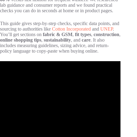
lab guidance and consumer reports and we found practical
checks you can do in seconds at home or in product pages.
This guide gives step-by-step checks, specific data points, and
sourcing to authorities like
Cotton Incorporated
and
UNEP
.
You’ll get sections on
fabric & GSM
,
fit types
,
construction
,
online shopping tips
,
sustainability
, and
care
. It also
includes measuring guidelines, sizing advice, and return-
policy language to copy-paste when buying online.