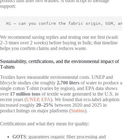
product fails after two washes. A short script to message
support:
Hi — can you confirm the fabric origin, GSM, and expe
We recommend saving replies and testing one tee first (wash
2–3 times over 2 weeks) before buying in bulk; that timeline
helps you confirm claims and reduces waste.
Sustainability, certifications, and the environmental impact of
T-shirts
Textiles have measurable environmental costs. UNEP and
lifecycle studies cite roughly
2,700 liters
of water to produce a
single cotton T-shirt (varies by region), and EPA data shows
over
17 million tons
of textile waste generated in the U.S. in
recent years (
UNEP
,
EPA
). We found that eco-label adoption
increased roughly
20–25%
between 2020 and 2025 in
product listings on major platforms (
Statista
).
Certifications and what they mean for quality:
GOTS
: guarantees organic fiber processing and