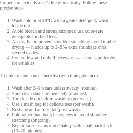
Proper care extends a tee’s life dramatically. Follow these
precise steps:
Wash cold or at
30°C
with a gentle detergent; wash
inside out.
Avoid bleach and strong enzymes; use color-safe
detergents for dyed tees.
Air dry flat to prevent shoulder stretching; avoid tumble
drying — it adds up to
3–5%
extra shrinkage over
several cycles.
Iron on low and only if necessary — steam is preferable
for wrinkles.
10-point maintenance checklist (with time guidance):
Wash after 3–6 wears unless sweaty (routine).
Spot-clean stains immediately (minutes).
Turn inside out before washing (per wash).
Use a mesh bag for delicate tees (per wash).
Reshape and air dry flat (post-wash).
Fold rather than hang heavy tees to avoid shoulder
stretching (ongoing).
Repair loose seams immediately with small backstitch
(10–20 minutes).