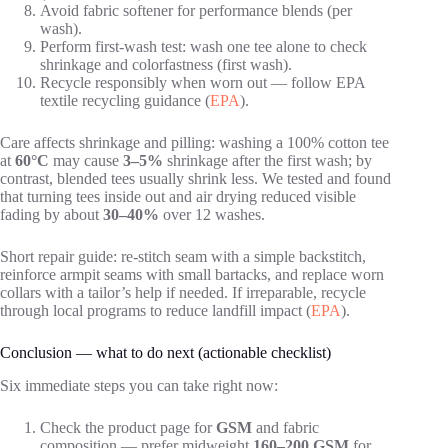
Avoid fabric softener for performance blends (per
wash).
Perform first-wash test: wash one tee alone to check
shrinkage and colorfastness (first wash).
Recycle responsibly when worn out — follow EPA
textile recycling guidance (
EPA
).
Care affects shrinkage and pilling: washing a 100% cotton tee
at
60°C
may cause
3–5%
shrinkage after the first wash; by
contrast, blended tees usually shrink less. We tested and found
that turning tees inside out and air drying reduced visible
fading by about
30–40%
over 12 washes.
Short repair guide: re-stitch seam with a simple backstitch,
reinforce armpit seams with small bartacks, and replace worn
collars with a tailor’s help if needed. If irreparable, recycle
through local programs to reduce landfill impact (
EPA
).
Conclusion — what to do next (actionable checklist)
Six immediate steps you can take right now:
Check the product page for
GSM
and fabric
composition — prefer midweight
160–200 GSM
for