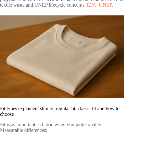
textile waste and UNEP lifecycle concerns:
EPA
,
UNEP
.
Fit types explained: slim fit, regular fit, classic fit and how to
choose
Fit is as important as fabric when you judge quality.
Measurable differences: