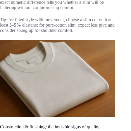
exact numeric difference tells you whether a slim will be
flattering without compromising comfort.
Tip: for fitted style with movement, choose a slim cut with at
least
3–5%
elastane; for pure-cotton slim, expect less give and
consider sizing up for shoulder comfort.
Construction & finishing: the invisible signs of quality