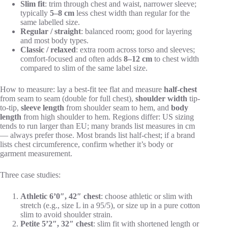
Slim fit
: trim through chest and waist, narrower sleeve;
typically
5–8 cm
less chest width than regular for the
same labelled size.
Regular / straight
: balanced room; good for layering
and most body types.
Classic / relaxed
: extra room across torso and sleeves;
comfort-focused and often adds
8–12 cm
to chest width
compared to slim of the same label size.
How to measure: lay a best-fit tee flat and measure
half-chest
from seam to seam (double for full chest),
shoulder width
tip-
to-tip,
sleeve length
from shoulder seam to hem, and
body
length
from high shoulder to hem. Regions differ: US sizing
tends to run larger than EU; many brands list measures in cm
— always prefer those. Most brands list half-chest; if a brand
lists chest circumference, confirm whether it’s body or
garment measurement.
Three case studies:
Athletic 6’0″, 42″ chest
: choose athletic or slim with
stretch (e.g., size L in a 95/5), or size up in a pure cotton
slim to avoid shoulder strain.
Petite 5’2″, 32″ chest
: slim fit with shortened length or