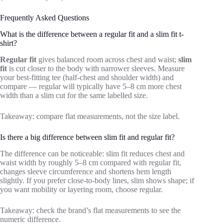
Frequently Asked Questions
What is the difference between a regular fit and a slim fit t-
shirt?
Regular fit
gives balanced room across chest and waist;
slim
fit
is cut closer to the body with narrower sleeves. Measure
your best-fitting tee (half-chest and shoulder width) and
compare — regular will typically have 5–8 cm more chest
width than a slim cut for the same labelled size.
Takeaway: compare flat measurements, not the size label.
Is there a big difference between slim fit and regular fit?
The difference can be noticeable: slim fit reduces chest and
waist width by roughly 5–8 cm compared with regular fit,
changes sleeve circumference and shortens hem length
slightly. If you prefer close-to-body lines, slim shows shape; if
you want mobility or layering room, choose regular.
Takeaway: check the brand’s flat measurements to see the
numeric difference.