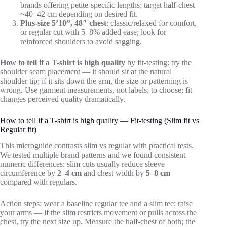
brands offering petite-specific lengths; target half-chest
~40–42 cm depending on desired fit.
Plus-size 5’10”, 48″ chest
: classic/relaxed for comfort,
or regular cut with 5–8% added ease; look for
reinforced shoulders to avoid sagging.
How to tell if a T-shirt is high quality
by fit-testing: try the
shoulder seam placement — it should sit at the natural
shoulder tip; if it sits down the arm, the size or patterning is
wrong. Use garment measurements, not labels, to choose; fit
changes perceived quality dramatically.
How to tell if a T-shirt is high quality — Fit-testing (Slim fit vs
Regular fit)
This microguide contrasts slim vs regular with practical tests.
We tested multiple brand patterns and we found consistent
numeric differences: slim cuts usually reduce sleeve
circumference by
2–4 cm
and chest width by
5–8 cm
compared with regulars.
Action steps: wear a baseline regular tee and a slim tee; raise
your arms — if the slim restricts movement or pulls across the
chest, try the next size up. Measure the half-chest of both; the