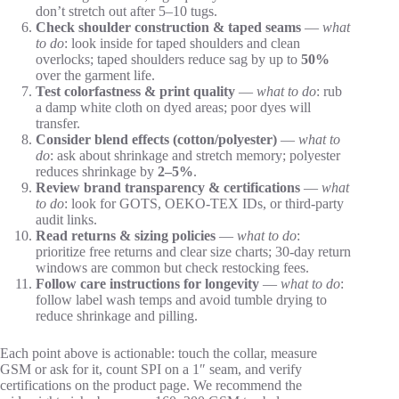
don’t stretch out after 5–10 tugs.
Check shoulder construction & taped seams
—
what
to do
: look inside for taped shoulders and clean
overlocks; taped shoulders reduce sag by up to
50%
over the garment life.
Test colorfastness & print quality
—
what to do
: rub
a damp white cloth on dyed areas; poor dyes will
transfer.
Consider blend effects (cotton/polyester)
—
what to
do
: ask about shrinkage and stretch memory; polyester
reduces shrinkage by
2–5%
.
Review brand transparency & certifications
—
what
to do
: look for GOTS, OEKO-TEX IDs, or third-party
audit links.
Read returns & sizing policies
—
what to do
:
prioritize free returns and clear size charts; 30-day return
windows are common but check restocking fees.
Follow care instructions for longevity
—
what to do
:
follow label wash temps and avoid tumble drying to
reduce shrinkage and pilling.
Each point above is actionable: touch the collar, measure
GSM or ask for it, count SPI on a 1″ seam, and verify
certifications on the product page. We recommend the