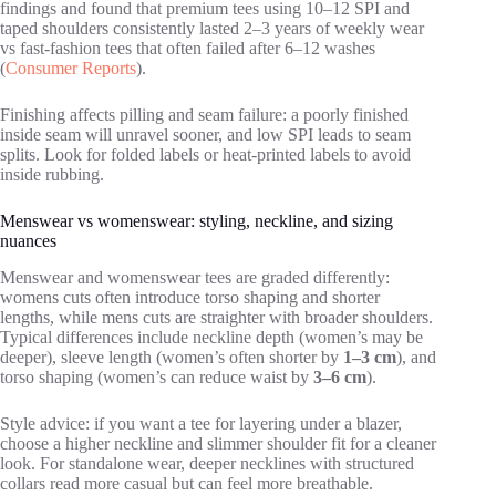
findings and found that premium tees using 10–12 SPI and
taped shoulders consistently lasted 2–3 years of weekly wear
vs fast-fashion tees that often failed after 6–12 washes
(
Consumer Reports
).
Finishing affects pilling and seam failure: a poorly finished
inside seam will unravel sooner, and low SPI leads to seam
splits. Look for folded labels or heat-printed labels to avoid
inside rubbing.
Menswear vs womenswear: styling, neckline, and sizing
nuances
Menswear and womenswear tees are graded differently:
womens cuts often introduce torso shaping and shorter
lengths, while mens cuts are straighter with broader shoulders.
Typical differences include neckline depth (women’s may be
deeper), sleeve length (women’s often shorter by
1–3 cm
), and
torso shaping (women’s can reduce waist by
3–6 cm
).
Style advice: if you want a tee for layering under a blazer,
choose a higher neckline and slimmer shoulder fit for a cleaner
look. For standalone wear, deeper necklines with structured
collars read more casual but can feel more breathable.