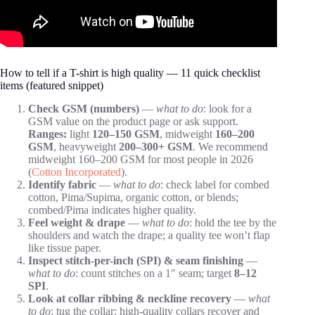
How to tell if a T-shirt is high quality — 11 quick checklist
items (featured snippet)
Check GSM (numbers)
—
what to do
: look for a
GSM value on the product page or ask support.
Ranges:
light
120–150 GSM
, midweight
160–200
GSM
, heavyweight
200–300+ GSM
. We recommend
midweight 160–200 GSM for most people in 2026
(
Cotton Incorporated
).
Identify fabric
—
what to do
: check label for combed
cotton, Pima/Supima, organic cotton, or blends;
combed/Pima indicates higher quality.
Feel weight & drape
—
what to do
: hold the tee by the
shoulders and watch the drape; a quality tee won’t flap
like tissue paper.
Inspect stitch-per-inch (SPI) & seam finishing
—
what to do
: count stitches on a 1″ seam; target
8–12
SPI
.
Look at collar ribbing & neckline recovery
—
what
to do
: tug the collar; high-quality collars recover and