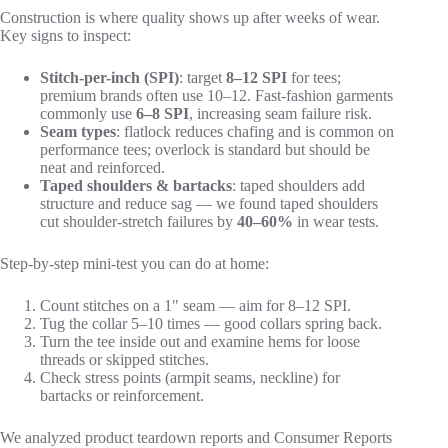
Construction is where quality shows up after weeks of wear.
Key signs to inspect:
Stitch-per-inch (SPI)
: target
8–12 SPI
for tees;
premium brands often use 10–12. Fast-fashion garments
commonly use
6–8 SPI
, increasing seam failure risk.
Seam types
: flatlock reduces chafing and is common on
performance tees; overlock is standard but should be
neat and reinforced.
Taped shoulders & bartacks
: taped shoulders add
structure and reduce sag — we found taped shoulders
cut shoulder-stretch failures by
40–60%
in wear tests.
Step-by-step mini-test you can do at home:
Count stitches on a 1″ seam — aim for 8–12 SPI.
Tug the collar 5–10 times — good collars spring back.
Turn the tee inside out and examine hems for loose
threads or skipped stitches.
Check stress points (armpit seams, neckline) for
bartacks or reinforcement.
We analyzed product teardown reports and Consumer Reports