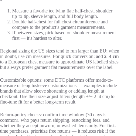
Measure a favorite tee lying flat: half-chest, shoulder
tip-to-tip, sleeve length, and full body length.
Double half-chest for full chest circumference and
compare to the product’s garment measurements.
If between sizes, pick based on shoulder measurement
first — it’s hardest to alter.
Regional sizing tip: US sizes tend to run larger than EU; when
in doubt, use cm measures. For quick conversion: add
2–4 cm
to a European chest measure to approximate US labelled sizes,
but always prefer garment flat measurements over the label.
Customizable options: some DTC platforms offer made-to-
measure or length/sleeve customizations — examples include
brands that allow sleeve shortening or adding length at
checkout. Use their size-adjust filters (length +/− 2–4 cm) to
fine-tune fit for a better long-term result.
Return-policy checks: confirm time window (30 days is
common), who pays return shipping, restocking fees, and
whether they accept unworn, unwashed items only. For first-
time purchases, prioritize free returns — it reduces risk if the