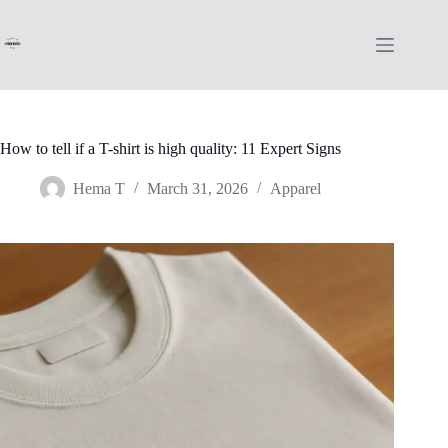
Skip
to
content
How to tell if a T-shirt is high quality: 11 Expert Signs
Hema T
March 31, 2026
Apparel