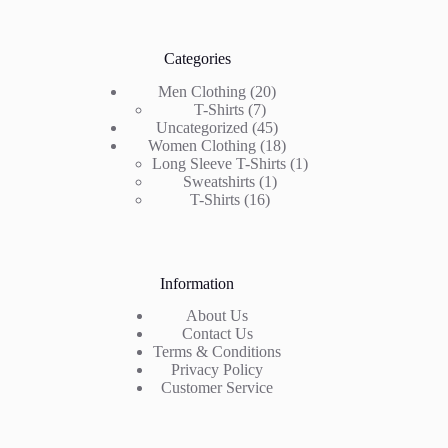
Categories
20
Men Clothing
20
7
products
T-Shirts
7
products
45
Uncategorized
45
products
18
Women Clothing
18
products
1
Long Sleeve T-Shirts
1
1
product
Sweatshirts
1
16
product
T-Shirts
16
products
Information
About Us
Contact Us
Terms & Conditions
Privacy Policy
Customer Service