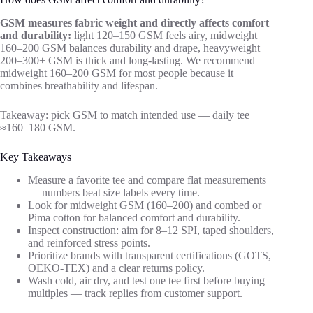
GSM measures fabric weight and directly affects comfort
and durability:
light 120–150 GSM feels airy, midweight
160–200 GSM balances durability and drape, heavyweight
200–300+ GSM is thick and long-lasting. We recommend
midweight 160–200 GSM for most people because it
combines breathability and lifespan.
Takeaway: pick GSM to match intended use — daily tee
≈160–180 GSM.
Key Takeaways
Measure a favorite tee and compare flat measurements
— numbers beat size labels every time.
Look for midweight GSM (160–200) and combed or
Pima cotton for balanced comfort and durability.
Inspect construction: aim for 8–12 SPI, taped shoulders,
and reinforced stress points.
Prioritize brands with transparent certifications (GOTS,
OEKO-TEX) and a clear returns policy.
Wash cold, air dry, and test one tee first before buying
multiples — track replies from customer support.