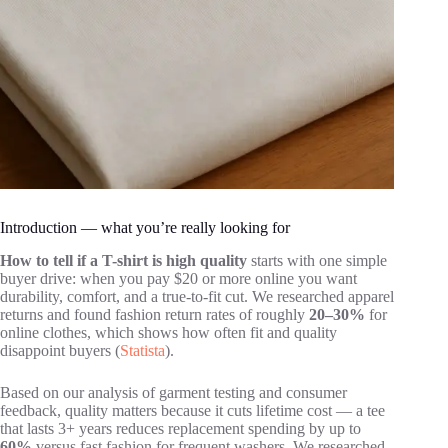
Introduction — what you’re really looking for
How to tell if a T-shirt is high quality
starts with one simple
buyer drive: when you pay $20 or more online you want
durability, comfort, and a true-to-fit cut. We researched apparel
returns and found fashion return rates of roughly
20–30%
for
online clothes, which shows how often fit and quality
disappoint buyers (
Statista
).
Based on our analysis of garment testing and consumer
feedback, quality matters because it cuts lifetime cost — a tee
that lasts 3+ years reduces replacement spending by up to
60%
versus fast fashion for frequent washers. We researched