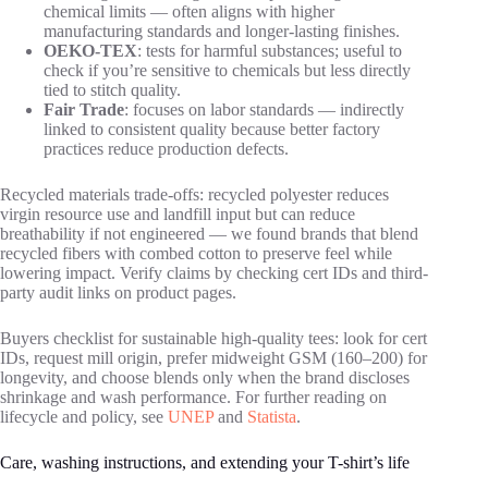
chemical limits — often aligns with higher
manufacturing standards and longer-lasting finishes.
OEKO-TEX
: tests for harmful substances; useful to
check if you’re sensitive to chemicals but less directly
tied to stitch quality.
Fair Trade
: focuses on labor standards — indirectly
linked to consistent quality because better factory
practices reduce production defects.
Recycled materials trade-offs: recycled polyester reduces
virgin resource use and landfill input but can reduce
breathability if not engineered — we found brands that blend
recycled fibers with combed cotton to preserve feel while
lowering impact. Verify claims by checking cert IDs and third-
party audit links on product pages.
Buyers checklist for sustainable high-quality tees: look for cert
IDs, request mill origin, prefer midweight GSM (160–200) for
longevity, and choose blends only when the brand discloses
shrinkage and wash performance. For further reading on
lifecycle and policy, see
UNEP
and
Statista
.
Care, washing instructions, and extending your T-shirt’s life