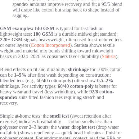
spandex amounts improve recovery and fit; a 95/5 blend
will drape like cotton but snap back to shape instead of
sagging.
GSM examples:
140 GSM
is typical for fast-fashion
lightweight tees;
180 GSM
is a durable midweight standard;
220+ GSM
signals heavyweight, often used for structured tees
or outer layers (
Cotton Incorporated
). Statista shows textile
weight and material mix trends shifting toward midweight
basics in 2024–2026 as consumers favor durability (
Statista
).
Blend effects on fit and durability:
shrinkage
for 100% cotton
can be
1–5%
after first wash depending on construction;
blended tees (e.g., 60/40 cotton-poly) often show
0.5–2%
shrinkage. For activity types:
60/40 cotton-poly
is better for
heavy wear and travel (less wrinkling), while
92/8 cotton-
spandex
suits fitted fashion tees requiring stretch and
recovery.
Simple at-home tests: the
smell test
(sweat retention after
exercise) indicates breathability — cotton smells less than
polyester over 2–3 hours; the
water droplet test
(drop water
on fabric) shows repellency — quick bead indicates a finish or
polyester content. For environmental context, read the EPA on