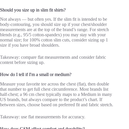
Should you size up in slim fit shirts?
Not always — but often yes. If the slim fit is intended to be
body-contouring, you should size up if your chest/shoulder
measurements are at the top of the brand’s range. For stretch
blends (e.g., 95/5 cotton-spandex) you may stay with your
normal size; for 100% cotton slim cuts, consider sizing up 1
size if you have broad shoulders.
Takeaway: compare flat measurements and consider fabric
content before sizing up.
How do I tell if I'm a small or medium?
Measure your favorite tee across the chest (flat), then double
that number to get full chest circumference. Most brands list
half-chest; a 96 cm chest typically maps to a Medium in many
US brands, but always compare to the product’s chart. If
between sizes, choose based on preferred fit and fabric stretch.
Takeaway: use flat measurements for accuracy.
How does GSM affect comfort and durability?