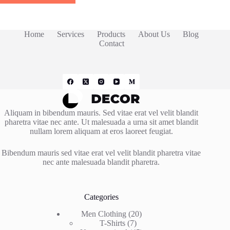
Home
Services
Products
About Us
Blog
Contact
Aliquam in bibendum mauris. Sed vitae erat vel velit blandit
pharetra vitae nec ante. Ut malesuada a urna sit amet blandit
nullam lorem aliquam at eros laoreet feugiat.
Bibendum mauris sed vitae erat vel velit blandit pharetra vitae
nec ante malesuada blandit pharetra.
Categories
20
Men Clothing
20
7
products
T-Shirts
7