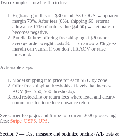
Two examples showing flip to loss:
High-margin illusion: $30 retail, $8 COGS → apparent
margin 73%. After fees (8%), shipping $6, returns
allowance 15% of order value ($4.50) → net margin
becomes negative.
Bundle failure: offering free shipping at $30 when
average order weight costs $6 → a narrow 20% gross
margin can vanish if you don’t lift AOV or raise
threshold.
Actionable steps:
Model shipping into price for each SKU by zone.
Offer free shipping thresholds at levels that increase
AOV (test $50, $60 thresholds).
Add restocking or return fees where legal and clearly
communicated to reduce nuisance returns.
See carrier fee pages and Stripe for current 2026 processing
fees:
Stripe
,
USPS
,
UPS
.
Section 7 — Test, measure and optimize pricing (A/B tests &