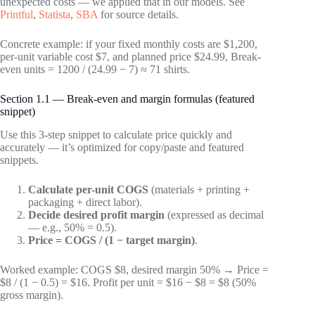
unexpected costs — we applied that in our models. See
Printful
,
Statista
,
SBA
for source details.
Concrete example: if your fixed monthly costs are $1,200,
per-unit variable cost $7, and planned price $24.99, Break-
even units = 1200 / (24.99 − 7) ≈ 71 shirts.
Section 1.1 — Break-even and margin formulas (featured
snippet)
Use this 3-step snippet to calculate price quickly and
accurately — it’s optimized for copy/paste and featured
snippets.
Calculate per-unit COGS
(materials + printing +
packaging + direct labor).
Decide desired profit margin
(expressed as decimal
— e.g., 50% = 0.5).
Price = COGS / (1 − target margin)
.
Worked example: COGS $8, desired margin 50% → Price =
$8 / (1 − 0.5) = $16. Profit per unit = $16 − $8 = $8 (50%
gross margin).