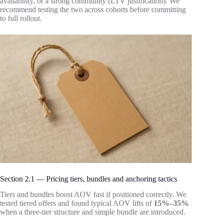
availability, or a strong community (LTV justification). We
recommend testing the two across cohorts before committing
to full rollout.
Section 2.1 — Pricing tiers, bundles and anchoring tactics
Tiers and bundles boost AOV fast if positioned correctly. We
tested tiered offers and found typical AOV lifts of
15%–35%
when a three-tier structure and simple bundle are introduced.