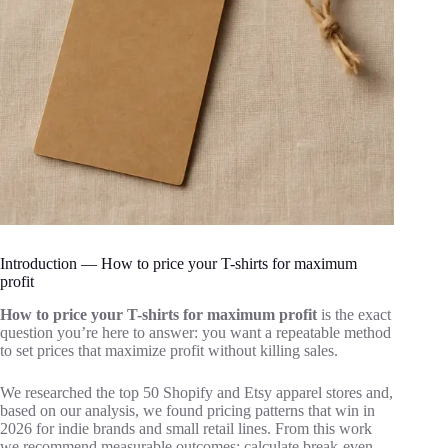
Introduction — How to price your T-shirts for maximum
profit
How to price your T-shirts for maximum profit
is the exact
question you’re here to answer: you want a repeatable method
to set prices that maximize profit without killing sales.
We researched the top 50 Shopify and Etsy apparel stores and,
based on our analysis, we found pricing patterns that win in
2026 for indie brands and small retail lines. From this work
we recommend measurable outcomes: calculate break-even,