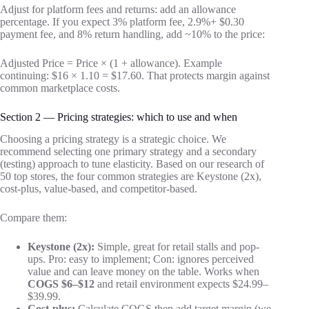
Adjust for platform fees and returns: add an allowance
percentage. If you expect 3% platform fee, 2.9%+ $0.30
payment fee, and 8% return handling, add ~10% to the price:
Adjusted Price = Price × (1 + allowance). Example
continuing: $16 × 1.10 = $17.60. That protects margin against
common marketplace costs.
Section 2 — Pricing strategies: which to use and when
Choosing a pricing strategy is a strategic choice. We
recommend selecting one primary strategy and a secondary
(testing) approach to tune elasticity. Based on our research of
50 top stores, the four common strategies are Keystone (2x),
cost-plus, value-based, and competitor-based.
Compare them:
Keystone (2x):
Simple, great for retail stalls and pop-
ups. Pro: easy to implement; Con: ignores perceived
value and can leave money on the table. Works when
COGS $6–$12
and retail environment expects $24.99–
$39.99.
Cost-plus:
Calculate COGS then add target margin (we