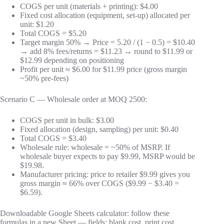
COGS per unit (materials + printing): $4.00
Fixed cost allocation (equipment, set-up) allocated per
unit: $1.20
Total COGS = $5.20
Target margin 50% → Price = 5.20 / (1 − 0.5) = $10.40
→ add 8% fees/returns = $11.23 → round to $11.99 or
$12.99 depending on positioning
Profit per unit ≈ $6.00 for $11.99 price (gross margin
~50% pre-fees)
Scenario C — Wholesale order at MOQ 2500:
COGS per unit in bulk: $3.00
Fixed allocation (design, sampling) per unit: $0.40
Total COGS = $3.40
Wholesale rule: wholesale = ~50% of MSRP. If
wholesale buyer expects to pay $9.99, MSRP would be
$19.98.
Manufacturer pricing: price to retailer $9.99 gives you
gross margin ≈ 66% over COGS ($9.99 − $3.40 =
$6.59).
Downloadable Google Sheets calculator: follow these
formulas in a new Sheet — fields: blank cost, print cost,