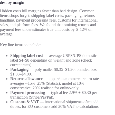
destroy margin
Hidden costs kill margins faster than bad design. Common
items shops forget: shipping label costs, packaging, returns
handling, payment processing fees, customs for international
sales, and platform fees. We found that omitting returns and
payment fees underestimates true unit costs by 6–12% on
average.
Key line items to include:
Shipping label cost
— average USPS/UPS domestic
label $4–$8 depending on weight and zone (check
current rates).
Packaging
— poly mailer $0.35–$1.20; branded box
$1.50–$4.00.
Returns allowance
— apparel e-commerce return rate
averages ~15%–25% (Statista); model at 10%
conservative, 20% realistic for online-only.
Payment processing
— typical fee 2.9% + $0.30 per
transaction (Stripe/PayPal).
Customs & VAT
— international shipments often add
duties; for EU customers add 20% VAT to calculations.