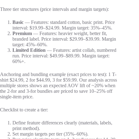
Three tier structures (price intervals and margin targets):
Basic
— Features: standard cotton, basic print. Price
interval: $19.99–$24.99. Margin target: 35%–45%.
Premium
— Features: heavier weight, better fit,
branded label. Price interval: $29.99–$39.99. Margin
target: 45%–60%.
Limited Edition
— Features: artist collab, numbered
run. Price interval: $49.99–$89.99. Margin target:
60%+.
Anchoring and bundling example (exact prices to test): 1 T-
shirt $24.99, 2 for $44.99, 3 for $59.99. Our analysis across
multiple stores shows an expected AOV lift of ~20% when
the 2-for and 3-for bundles are priced to save 10–25% off
single-item price.
Checklist to create a tier:
Define feature differences clearly (materials, labels,
print method).
Set margin targets per tier (35%–60%).