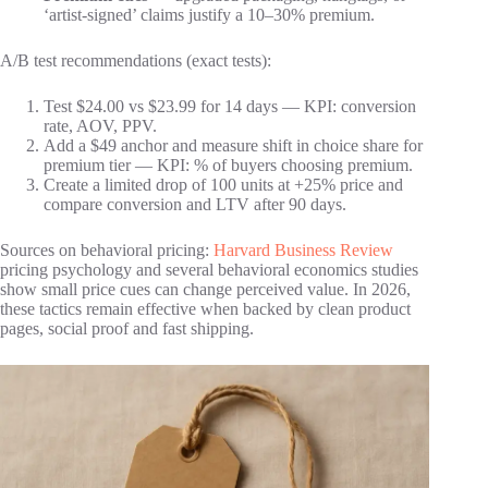
‘artist-signed’ claims justify a 10–30% premium.
A/B test recommendations (exact tests):
Test $24.00 vs $23.99 for 14 days — KPI: conversion
rate, AOV, PPV.
Add a $49 anchor and measure shift in choice share for
premium tier — KPI: % of buyers choosing premium.
Create a limited drop of 100 units at +25% price and
compare conversion and LTV after 90 days.
Sources on behavioral pricing:
Harvard Business Review
pricing psychology and several behavioral economics studies
show small price cues can change perceived value. In 2026,
these tactics remain effective when backed by clean product
pages, social proof and fast shipping.