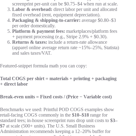
screenprint per-unit can be $0.75–$4 when run at scale.
Labor & overhead:
direct labor per unit and allocated
fixed overhead (rent, equipment depreciation).
Packaging & shipping-to-carrier:
average $0.80–$3
per order domestically.
Platform & payment fees:
marketplaces/platform fees
+ payment processing (e.g., Stripe 2.9% + $0.30).
Returns & taxes:
include a return-rate allowance
(apparel online average return rate ~15%–25%, Statista)
and sales taxes/VAT.
Featured-snippet formula math you can copy:
Total COGS per shirt = materials + printing + packaging
+ direct labor
Break-even units = Fixed costs / (Price − Variable cost)
Benchmarks we used: Printful POD COGS examples show
retail-facing COGS commonly in the
$10–$18
range for
standard tees; in-house screenprint runs drop unit costs to
$3–
$7
at scale (500+ units). The U.S. Small Business
Administration recommends keeping a 12–20% buffer for