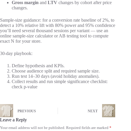
Gross margin
and
LTV
changes by cohort after price
changes.
Sample-size guidance: for a conversion rate baseline of 2%, to
detect a 10% relative lift with 80% power and 95% confidence
you’ll need several thousand sessions per variant — use an
online sample-size calculator or AB testing tool to compute
exact N for your store.
30-day playbook:
Define hypothesis and KPIs.
Choose audience split and required sample size.
Run test 14–30 days (avoid holiday anomalies).
Collect results and run simple significance checklist:
check p-value
PREVIOUS
NEXT
Leave a Reply
Your email address will not be published.
Required fields are marked
*