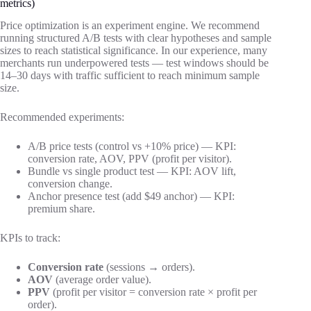
metrics)
Price optimization is an experiment engine. We recommend
running structured A/B tests with clear hypotheses and sample
sizes to reach statistical significance. In our experience, many
merchants run underpowered tests — test windows should be
14–30 days with traffic sufficient to reach minimum sample
size.
Recommended experiments:
A/B price tests (control vs +10% price) — KPI:
conversion rate, AOV, PPV (profit per visitor).
Bundle vs single product test — KPI: AOV lift,
conversion change.
Anchor presence test (add $49 anchor) — KPI:
premium share.
KPIs to track:
Conversion rate
(sessions → orders).
AOV
(average order value).
PPV
(profit per visitor = conversion rate × profit per
order).