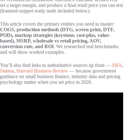
set a target margin, and produce a final retail price you can test
(featured-snippet ready math included below).
This article covers the primary entities you need to master:
COGS, production methods (DTG, screen print, DTF,
POD), markup strategies (keystone, cost-plus, value-
based), MSRP, wholesale vs retail pricing, AOV,
conversion rate, and ROI
. We researched real benchmarks
and will show worked examples.
You’ll also find links to authoritative sources up front —
SBA
,
Statista
,
Harvard Business Review
— because government
guidance on small business finance, industry data and pricing
psychology matter when you set price in 2026.