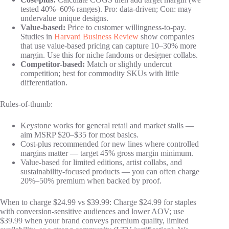
tested 40%–60% ranges). Pro: data-driven; Con: may
undervalue unique designs.
Value-based:
Price to customer willingness-to-pay.
Studies in
Harvard Business Review
show companies
that use value-based pricing can capture 10–30% more
margin. Use this for niche fandoms or designer collabs.
Competitor-based:
Match or slightly undercut
competition; best for commodity SKUs with little
differentiation.
Rules-of-thumb:
Keystone works for general retail and market stalls —
aim MSRP $20–$35 for most basics.
Cost-plus recommended for new lines where controlled
margins matter — target 45% gross margin minimum.
Value-based for limited editions, artist collabs, and
sustainability-focused products — you can often charge
20%–50% premium when backed by proof.
When to charge $24.99 vs $39.99: Charge $24.99 for staples
with conversion-sensitive audiences and lower AOV; use
$39.99 when your brand conveys premium quality, limited