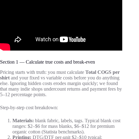
Section 1 — Calculate true costs and break-even
Pricing starts with truth: you must calculate
Total COGS per
shirt
and your fixed vs variable costs before you do anything
else. Ignoring hidden costs erodes margin quickly; we found
that many indie shops undercount returns and payment fees by
5–12 percentage points.
Step-by-step cost breakdown:
Materials:
blank fabric, labels, tags. Typical blank cost
ranges: $2–$6 for mass blanks, $6–$12 for premium
organic cotton (Statista benchmarks).
Printing:
DTG/DTF per-unit $2–$10 typical;