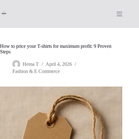
Skip
to
content
How to price your T-shirts for maximum profit: 9 Proven
Steps
Hema T
April 4, 2026
Fashion & E Commerce