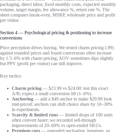
packaging, direct labor, fixed monthly costs, expected monthly
volume, target margin, fee allowance %, return rate %. The
sheet computes break-even, MSRP, wholesale price and profit
per visitor.
Section 4 — Psychological pricing & positioning to increase
conversions
Price perception drives buying. We tested charm pricing (.99)
against rounded prices and found conversions often increase
by 1.5–6% with charm pricing; AOV sometimes dips slightly
but PPV (profit per visitor) can still improve.
Key tactics:
Charm pricing
— $23.99 vs $24.00: test this exact
A/B; expect a small conversion lift (1–6%).
Anchoring
— add a $49 anchor to make $29.99 look
mid-priced; anchors can shift choice share by 10–30%
in experiments.
Scarcity & limited runs
— limited drops of 100 units
often convert faster; we recorded sell-through
improvements of 20–60% vs open-ended SKUs.
Premium cues
— upgraded packaging, hangtags, or