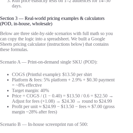
Run price elasticity tests on 1–2 audiences for 14–30
days.
Section 3 — Real-world pricing examples & calculators
(POD, in-house, wholesale)
Below are three side-by-side scenarios with full math so you
can copy the logic into a spreadsheet. We built a Google
Sheets pricing calculator (instructions below) that contains
these formulas.
Scenario A — Print-on-demand single SKU (POD):
COGS (Printful example): $13.50 per shirt
Platform & fees: 5% platform + 2.9% + $0.30 payment
= ~8% effective
Target margin: 40%
Price = COGS / (1 − 0.40) = $13.50 / 0.6 = $22.50 →
Adjust for fees (×1.08) → $24.30 → round to $24.99
Profit per unit ≈ $24.99 − $13.50 − fees ≈ $7.00 (gross
margin ~28% after fees)
Scenario B — In-house screenprint run of 500: