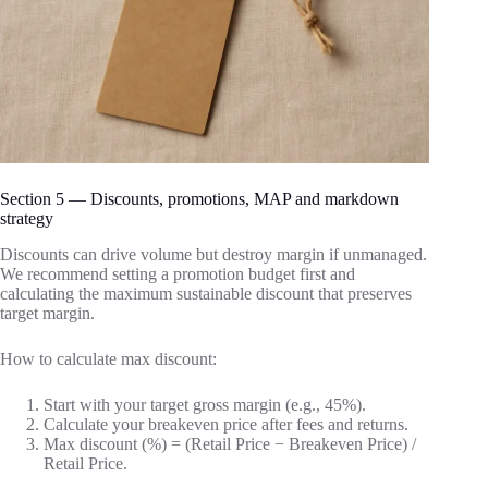
Section 5 — Discounts, promotions, MAP and markdown
strategy
Discounts can drive volume but destroy margin if unmanaged.
We recommend setting a promotion budget first and
calculating the maximum sustainable discount that preserves
target margin.
How to calculate max discount:
Start with your target gross margin (e.g., 45%).
Calculate your breakeven price after fees and returns.
Max discount (%) = (Retail Price − Breakeven Price) /
Retail Price.