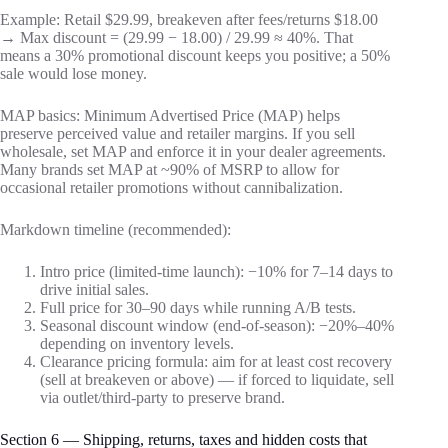
Example: Retail $29.99, breakeven after fees/returns $18.00
→ Max discount = (29.99 − 18.00) / 29.99 ≈ 40%. That
means a 30% promotional discount keeps you positive; a 50%
sale would lose money.
MAP basics: Minimum Advertised Price (MAP) helps
preserve perceived value and retailer margins. If you sell
wholesale, set MAP and enforce it in your dealer agreements.
Many brands set MAP at ~90% of MSRP to allow for
occasional retailer promotions without cannibalization.
Markdown timeline (recommended):
Intro price (limited-time launch): −10% for 7–14 days to
drive initial sales.
Full price for 30–90 days while running A/B tests.
Seasonal discount window (end-of-season): −20%–40%
depending on inventory levels.
Clearance pricing formula: aim for at least cost recovery
(sell at breakeven or above) — if forced to liquidate, sell
via outlet/third-party to preserve brand.
Section 6 — Shipping, returns, taxes and hidden costs that