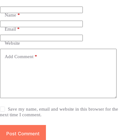
Name
*
Email
*
Website
Add Comment
*
Save my name, email and website in this browser for the
next time I comment.
Post Comment