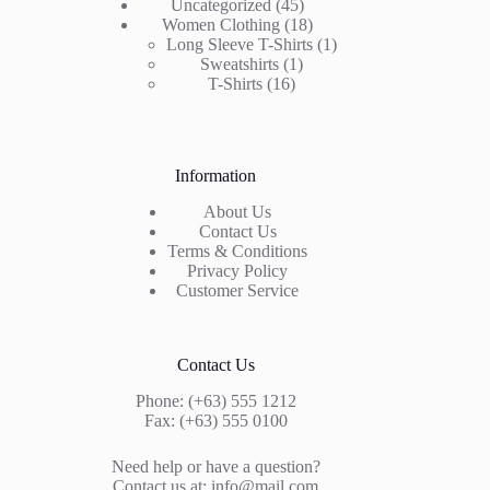
products
45
Uncategorized
45
products
18
Women Clothing
18
products
1
Long Sleeve T-Shirts
1
1
product
Sweatshirts
1
16
product
T-Shirts
16
products
Information
About Us
Contact Us
Terms & Conditions
Privacy Policy
Customer Service
Contact Us
Phone: (+63) 555 1212
Fax: (+63) 555 0100
Need help or have a question?
Contact us at: info@mail.com