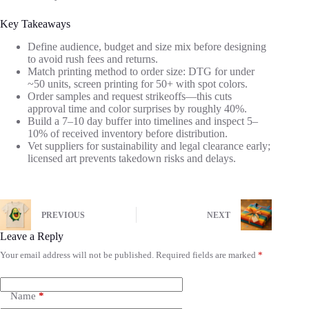
Key Takeaways
Define audience, budget and size mix before designing
to avoid rush fees and returns.
Match printing method to order size: DTG for under
~50 units, screen printing for 50+ with spot colors.
Order samples and request strikeoffs—this cuts
approval time and color surprises by roughly 40%.
Build a 7–10 day buffer into timelines and inspect 5–
10% of received inventory before distribution.
Vet suppliers for sustainability and legal clearance early;
licensed art prevents takedown risks and delays.
PREVIOUS
NEXT
Leave a Reply
Your email address will not be published.
Required fields are marked
*
Name
*