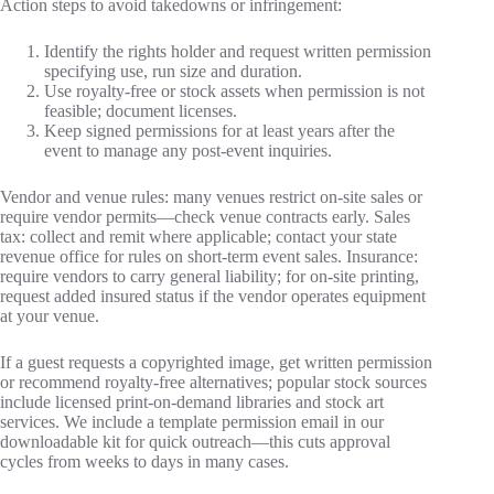
Action steps to avoid takedowns or infringement:
Identify the rights holder and request written permission
specifying use, run size and duration.
Use royalty‑free or stock assets when permission is not
feasible; document licenses.
Keep signed permissions for at least years after the
event to manage any post‑event inquiries.
Vendor and venue rules: many venues restrict on‑site sales or
require vendor permits—check venue contracts early. Sales
tax: collect and remit where applicable; contact your state
revenue office for rules on short‑term event sales. Insurance:
require vendors to carry general liability; for on‑site printing,
request added insured status if the vendor operates equipment
at your venue.
If a guest requests a copyrighted image, get written permission
or recommend royalty‑free alternatives; popular stock sources
include licensed print‑on‑demand libraries and stock art
services. We include a template permission email in our
downloadable kit for quick outreach—this cuts approval
cycles from weeks to days in many cases.