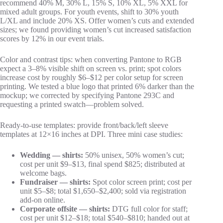
recommend 40% M, 30% L, 15% S, 10% XL, 5% XXL for
mixed adult groups. For youth events, shift to 30% youth
L/XL and include 20% XS. Offer women’s cuts and extended
sizes; we found providing women’s cut increased satisfaction
scores by 12% in our event trials.
Color and contrast tips: when converting Pantone to RGB
expect a 3–8% visible shift on screen vs. print; spot colors
increase cost by roughly $6–$12 per color setup for screen
printing. We tested a blue logo that printed 6% darker than the
mockup; we corrected by specifying Pantone 293C and
requesting a printed swatch—problem solved.
Ready‑to‑use templates: provide front/back/left sleeve
templates at 12×16 inches at DPI. Three mini case studies:
Wedding — shirts:
50% unisex, 50% women’s cut;
cost per unit $9–$13, final spend $825; distributed at
welcome bags.
Fundraiser — shirts:
Spot color screen print; cost per
unit $5–$8; total $1,650–$2,400; sold via registration
add‑on online.
Corporate offsite — shirts:
DTG full color for staff;
cost per unit $12–$18; total $540–$810; handed out at