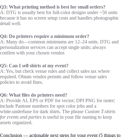
Q3: What printing method is best for small orders?
A: DTG is usually best for full‑color designs under ~50 units
because it has no screen setup costs and handles photographic
detail well.
Q4: Do printers require a minimum order?
A: Many do—common minimums are 12–24 units. DTG and
personalization services can accept single units; always
confirm with your chosen vendor.
Q5: Can I sell shirts at my event?
A: Yes, but check venue rules and collect sales tax where
required. Obtain vendor permits and follow venue sales
policies to avoid fines.
Q6: What files do printers need?
A: Provide AI, EPS or PDF for vector; DPI PNG for raster;
include Pantone numbers for spot color jobs and a
white‑underbase for dark shirts. The phrase
Custom T-shirts
for events and parties
is useful in your file naming to keep
assets organized.
Conclusion — actionable next steps for your event (5 things to