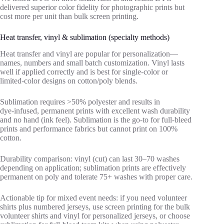
delivered superior color fidelity for photographic prints but
cost more per unit than bulk screen printing.
Heat transfer, vinyl & sublimation (specialty methods)
Heat transfer and vinyl are popular for personalization—
names, numbers and small batch customization. Vinyl lasts
well if applied correctly and is best for single‑color or
limited‑color designs on cotton/poly blends.
Sublimation requires >50% polyester and results in
dye‑infused, permanent prints with excellent wash durability
and no hand (ink feel). Sublimation is the go‑to for full‑bleed
prints and performance fabrics but cannot print on 100%
cotton.
Durability comparison: vinyl (cut) can last 30–70 washes
depending on application; sublimation prints are effectively
permanent on poly and tolerate 75+ washes with proper care.
Actionable tip for mixed event needs: if you need volunteer
shirts plus numbered jerseys, use screen printing for the bulk
volunteer shirts and vinyl for personalized jerseys, or choose