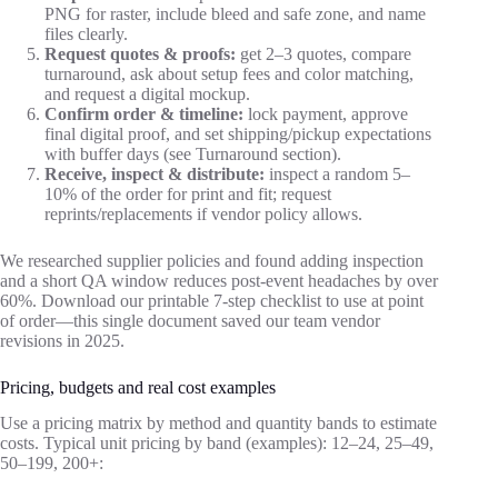
PNG for raster, include bleed and safe zone, and name
files clearly.
Request quotes & proofs:
get 2–3 quotes, compare
turnaround, ask about setup fees and color matching,
and request a digital mockup.
Confirm order & timeline:
lock payment, approve
final digital proof, and set shipping/pickup expectations
with buffer days (see Turnaround section).
Receive, inspect & distribute:
inspect a random 5–
10% of the order for print and fit; request
reprints/replacements if vendor policy allows.
We researched supplier policies and found adding inspection
and a short QA window reduces post‑event headaches by over
60%. Download our printable 7‑step checklist to use at point
of order—this single document saved our team vendor
revisions in 2025.
Pricing, budgets and real cost examples
Use a pricing matrix by method and quantity bands to estimate
costs. Typical unit pricing by band (examples): 12–24, 25–49,
50–199, 200+: