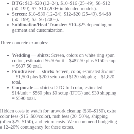
DTG:
$12–$20 (12–24), $10–$16 (25–49), $8–$12
(50–199), $7–$10 (200+ in blended models).
Screen:
$18–$30 (12–24), $12–$20 (25–49), $4–$8
(50–199), $3–$6 (200+).
Sublimation/Heat Transfer:
$10–$25 depending on
garment and customization.
Three concrete examples:
Wedding — shirts:
Screen, colors on white ring‑spun
cotton, estimated $6.50/unit = $487.50 plus $150 setup
= $637.50 total.
Fundraiser — shirts:
Screen, color, estimated $5/unit
= $1,500 plus $200 setup and $120 shipping = $1,820
total.
Corporate — shirts:
DTG full color, estimated
$14/unit = $560 plus $0 setup (DTG) and $30 shipping
= $590 total.
Hidden costs to watch for: artwork cleanup ($30–$150), extra
color fees ($15–$60/color), rush fees (20–50%), shipping
(often $25–$150), and return costs. We recommend budgeting
a 12–20% contingency for these extras.