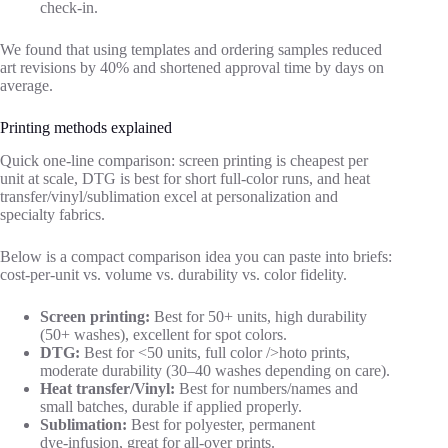
check‑in.
We found that using templates and ordering samples reduced
art revisions by 40% and shortened approval time by days on
average.
Printing methods explained
Quick one‑line comparison: screen printing is cheapest per
unit at scale, DTG is best for short full‑color runs, and heat
transfer/vinyl/sublimation excel at personalization and
specialty fabrics.
Below is a compact comparison idea you can paste into briefs:
cost‑per‑unit vs. volume vs. durability vs. color fidelity.
Screen printing:
Best for 50+ units, high durability
(50+ washes), excellent for spot colors.
DTG:
Best for <50 units, full color />hoto prints,
moderate durability (30–40 washes depending on care).
Heat transfer/Vinyl:
Best for numbers/names and
small batches, durable if applied properly.
Sublimation:
Best for polyester, permanent
dye‑infusion, great for all‑over prints.