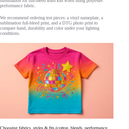
sublimation for full‑bleed team kits when using polyester
performance fabric.
We recommend ordering test pieces: a vinyl nameplate, a
sublimation full‑bleed print, and a DTG photo print to
compare hand, durability and color under your lighting
conditions.
Choosing fabrics, styles & fits (cotton, blends, performance