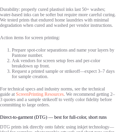
Durability: properly cured plastisol inks last 50+ washes;
water‑based inks can be softer but require more careful curing.
We tested prints that endured home laundries with minimal
degradation when cured and washed per vendor instructions.
Action items for screen printing:
Prepare spot‑color separations and name your layers by
Pantone number.
Ask vendors for screen setup fees and per‑color
breakdown up front.
Request a printed sample or strikeoff—expect 3–7 days
for sample creation.
For technical specs and industry norms, see the technical
guide at
ScreenPrinting Resources
. We recommend getting 2–
3 quotes and a sample strikeoff to verify color fidelity before
committing to large orders.
Direct-to-garment (DTG) — best for full‑color, short runs
DTG prints ink directly onto fabric using inkjet technology—