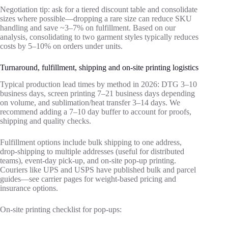
Negotiation tip: ask for a tiered discount table and consolidate
sizes where possible—dropping a rare size can reduce SKU
handling and save ~3–7% on fulfillment. Based on our
analysis, consolidating to two garment styles typically reduces
costs by 5–10% on orders under units.
Turnaround, fulfillment, shipping and on-site printing logistics
Typical production lead times by method in 2026: DTG 3–10
business days, screen printing 7–21 business days depending
on volume, and sublimation/heat transfer 3–14 days. We
recommend adding a 7–10 day buffer to account for proofs,
shipping and quality checks.
Fulfillment options include bulk shipping to one address,
drop‑shipping to multiple addresses (useful for distributed
teams), event‑day pick‑up, and on‑site pop‑up printing.
Couriers like UPS and USPS have published bulk and parcel
guides—see carrier pages for weight‑based pricing and
insurance options.
On‑site printing checklist for pop‑ups: