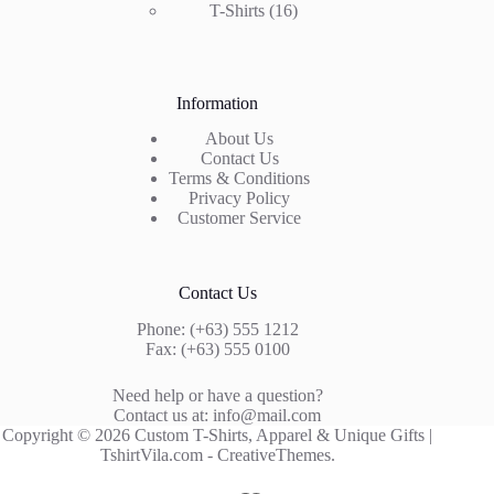
16
product
T-Shirts
16
products
Information
About Us
Contact Us
Terms & Conditions
Privacy Policy
Customer Service
Contact Us
Phone: (+63) 555 1212
Fax: (+63) 555 0100
Need help or have a question?
Contact us at: info@mail.com
Copyright © 2026 Custom T-Shirts, Apparel & Unique Gifts |
TshirtVila.com -
CreativeThemes
.