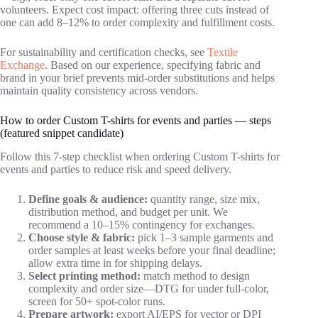
volunteers. Expect cost impact: offering three cuts instead of
one can add 8–12% to order complexity and fulfillment costs.
For sustainability and certification checks, see
Textile
Exchange
. Based on our experience, specifying fabric and
brand in your brief prevents mid‑order substitutions and helps
maintain quality consistency across vendors.
How to order Custom T-shirts for events and parties — steps
(featured snippet candidate)
Follow this 7‑step checklist when ordering Custom T-shirts for
events and parties to reduce risk and speed delivery.
Define goals & audience:
quantity range, size mix,
distribution method, and budget per unit. We
recommend a 10–15% contingency for exchanges.
Choose style & fabric:
pick 1–3 sample garments and
order samples at least weeks before your final deadline;
allow extra time in for shipping delays.
Select printing method:
match method to design
complexity and order size—DTG for under full‑color,
screen for 50+ spot‑color runs.
Prepare artwork:
export AI/EPS for vector or DPI