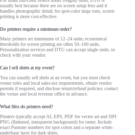
For small full‑color orders under roughly units, DTG is
usually best because there are no screen setup fees and it
handles photographic detail; for spot‑color large runs, screen
printing is more cost‑effective.
Do printers require a minimum order?
Many printers set minimums of 12–24 units; economical
thresholds for screen printing are often 50–100 units.
Personalization services and DTG can accept single units, so
check with your vendor.
Can I sell shirts at my event?
You can usually sell shirts at an event, but you must check
venue rules and local sales‑tax requirements, obtain vendor
permits if required, and disclose return/refund policies; contact
the venue and local revenue office in advance.
What files do printers need?
Printers typically accept AI, EPS, PDF for vector art and DPI
PNG (flattened, transparent background) for raster. Include
exact Pantone numbers for spot colors and a separate white-
underbase layer for dark shirts.