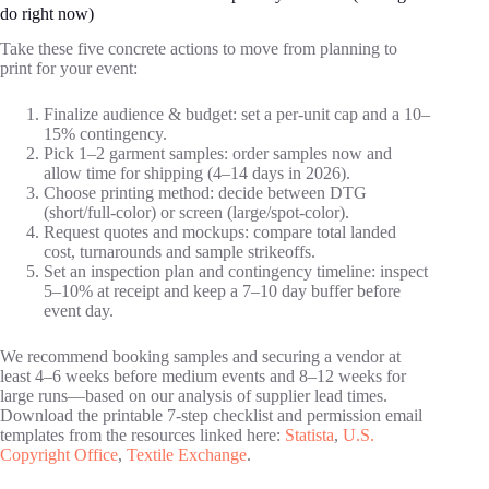
do right now)
Take these five concrete actions to move from planning to
print for your event:
Finalize audience & budget: set a per‑unit cap and a 10–
15% contingency.
Pick 1–2 garment samples: order samples now and
allow time for shipping (4–14 days in 2026).
Choose printing method: decide between DTG
(short/full‑color) or screen (large/spot‑color).
Request quotes and mockups: compare total landed
cost, turnarounds and sample strikeoffs.
Set an inspection plan and contingency timeline: inspect
5–10% at receipt and keep a 7–10 day buffer before
event day.
We recommend booking samples and securing a vendor at
least 4–6 weeks before medium events and 8–12 weeks for
large runs—based on our analysis of supplier lead times.
Download the printable 7‑step checklist and permission email
templates from the resources linked here:
Statista
,
U.S.
Copyright Office
,
Textile Exchange
.