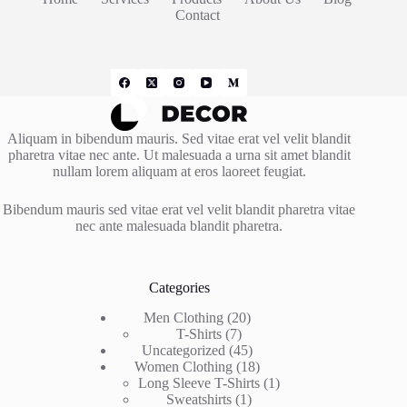
Contact
Aliquam in bibendum mauris. Sed vitae erat vel velit blandit
pharetra vitae nec ante. Ut malesuada a urna sit amet blandit
nullam lorem aliquam at eros laoreet feugiat.
Bibendum mauris sed vitae erat vel velit blandit pharetra vitae
nec ante malesuada blandit pharetra.
Categories
20
Men Clothing
20
7
products
T-Shirts
7
products
45
Uncategorized
45
products
18
Women Clothing
18
products
1
Long Sleeve T-Shirts
1
1
product
Sweatshirts
1