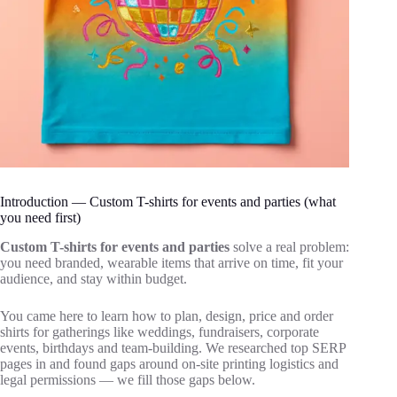
Introduction — Custom T-shirts for events and parties (what
you need first)
Custom T-shirts for events and parties
solve a real problem:
you need branded, wearable items that arrive on time, fit your
audience, and stay within budget.
You came here to learn how to plan, design, price and order
shirts for gatherings like weddings, fundraisers, corporate
events, birthdays and team‑building. We researched top SERP
pages in and found gaps around on‑site printing logistics and
legal permissions — we fill those gaps below.