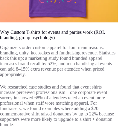
Why Custom T-shirts for events and parties work (ROI,
branding, group psychology)
Organizers order custom apparel for four main reasons:
branding, unity, keepsakes and fundraising revenue. Statistics
back this up: a marketing study found branded apparel
increases brand recall by 52%, and merchandising at events
can add 8–15% extra revenue per attendee when priced
appropriately.
We researched case studies and found that event shirts
increase perceived professionalism—one corporate event
survey in showed 68% of attendees rated an event more
professional when staff wore matching apparel. For
fundraisers, we found examples where adding a $20
commemorative shirt raised donations by up to 22% because
supporters were more likely to upgrade to a shirt + donation
bundle.