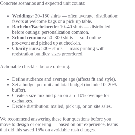
Concrete scenarios and expected unit counts:
Weddings:
20–150 shirts — often average; distribution:
favors at welcome bags or a pick‑up table.
Bachelor/Bachelorette:
10–40 shirts — distributed
before outings; personalization common.
School reunions:
50–300 shirts — sold online
pre‑event and picked up at check‑in.
Charity runs:
500+ shirts — mass printing with
registration bundles; sizes preordered.
Actionable checklist before ordering:
Define audience and average age (affects fit and style).
Set a budget per unit and total budget (include 10–20%
buffer).
Create a size mix and plan on a 5–10% overage for
exchanges.
Decide distribution: mailed, pick‑up, or on‑site sales.
We recommend answering these four questions before you
move to design or ordering — based on our experience, teams
that did this saved 15% on avoidable rush charges.