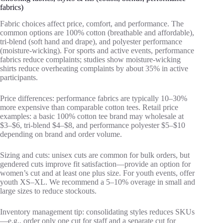
fabrics)
Fabric choices affect price, comfort, and performance. The
common options are 100% cotton (breathable and affordable),
tri‑blend (soft hand and drape), and polyester performance
(moisture‑wicking). For sports and active events, performance
fabrics reduce complaints; studies show moisture‑wicking
shirts reduce overheating complaints by about 35% in active
participants.
Price differences: performance fabrics are typically 10–30%
more expensive than comparable cotton tees. Retail price
examples: a basic 100% cotton tee brand may wholesale at
$3–$6, tri‑blend $4–$8, and performance polyester $5–$10
depending on brand and order volume.
Sizing and cuts: unisex cuts are common for bulk orders, but
gendered cuts improve fit satisfaction—provide an option for
women’s cut and at least one plus size. For youth events, offer
youth XS–XL. We recommend a 5–10% overage in small and
large sizes to reduce stockouts.
Inventory management tip: consolidating styles reduces SKUs
—e.g., order only one cut for staff and a separate cut for