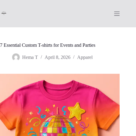
Skip
to
content
7 Essential Custom T-shirts for Events and Parties
Hema T
April 8, 2026
Apparel