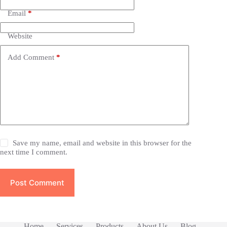
Email
*
Website
Add Comment
*
Save my name, email and website in this browser for the
next time I comment.
Post Comment
Home
Services
Products
About Us
Blog