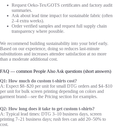
Request Oeko‑Tex/GOTS certificates and factory audit
summaries.
Ask about lead time impact for sustainable fabric (often
2–4 extra weeks).
Order verified samples and request full supply chain
transparency where possible.
We recommend building sustainability into your brief early.
Based on our experience, doing so reduces last‑minute
substitutions and increases attendee satisfaction at no more
than a moderate additional cost.
FAQ — common People Also Ask questions (short answers)
Q1: How much do custom t-shirts cost?
A: Expect $8–$20 per unit for small DTG orders and $4–$10
per unit for bulk screen printing depending on colors and
garment brand—see the Pricing section for examples.
Q2: How long does it take to get custom t-shirts?
A: Typical lead times: DTG 3–10 business days, screen
printing 7–21 business days; rush fees can add 20–50% to
cost.