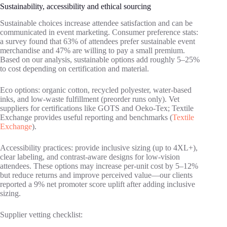
Sustainability, accessibility and ethical sourcing
Sustainable choices increase attendee satisfaction and can be
communicated in event marketing. Consumer preference stats:
a survey found that 63% of attendees prefer sustainable event
merchandise and 47% are willing to pay a small premium.
Based on our analysis, sustainable options add roughly 5–25%
to cost depending on certification and material.
Eco options: organic cotton, recycled polyester, water‑based
inks, and low‑waste fulfillment (preorder runs only). Vet
suppliers for certifications like GOTS and Oeko‑Tex; Textile
Exchange provides useful reporting and benchmarks (
Textile
Exchange
).
Accessibility practices: provide inclusive sizing (up to 4XL+),
clear labeling, and contrast‑aware designs for low‑vision
attendees. These options may increase per‑unit cost by 5–12%
but reduce returns and improve perceived value—our clients
reported a 9% net promoter score uplift after adding inclusive
sizing.
Supplier vetting checklist: