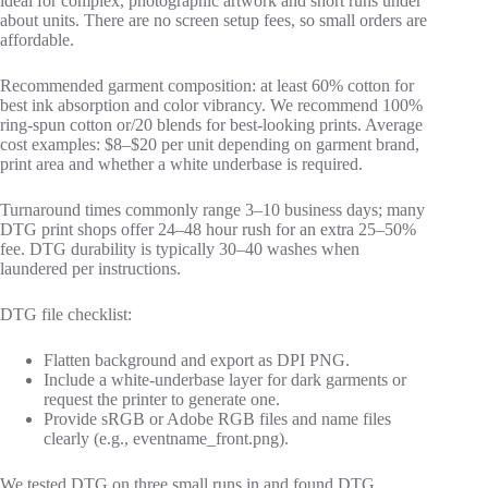
ideal for complex, photographic artwork and short runs under
about units. There are no screen setup fees, so small orders are
affordable.
Recommended garment composition: at least 60% cotton for
best ink absorption and color vibrancy. We recommend 100%
ring‑spun cotton or/20 blends for best‑looking prints. Average
cost examples: $8–$20 per unit depending on garment brand,
print area and whether a white underbase is required.
Turnaround times commonly range 3–10 business days; many
DTG print shops offer 24–48 hour rush for an extra 25–50%
fee. DTG durability is typically 30–40 washes when
laundered per instructions.
DTG file checklist:
Flatten background and export as DPI PNG.
Include a white‑underbase layer for dark garments or
request the printer to generate one.
Provide sRGB or Adobe RGB files and name files
clearly (e.g., eventname_front.png).
We tested DTG on three small runs in and found DTG