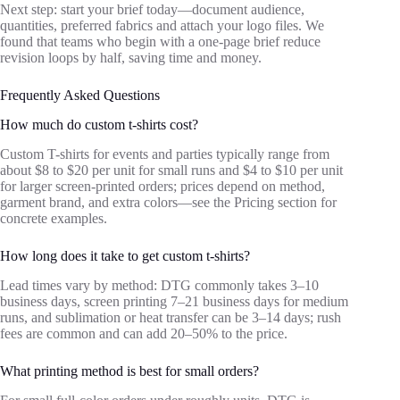
Next step: start your brief today—document audience,
quantities, preferred fabrics and attach your logo files. We
found that teams who begin with a one‑page brief reduce
revision loops by half, saving time and money.
Frequently Asked Questions
How much do custom t-shirts cost?
Custom T-shirts for events and parties typically range from
about $8 to $20 per unit for small runs and $4 to $10 per unit
for larger screen‑printed orders; prices depend on method,
garment brand, and extra colors—see the Pricing section for
concrete examples.
How long does it take to get custom t-shirts?
Lead times vary by method: DTG commonly takes 3–10
business days, screen printing 7–21 business days for medium
runs, and sublimation or heat transfer can be 3–14 days; rush
fees are common and can add 20–50% to the price.
What printing method is best for small orders?