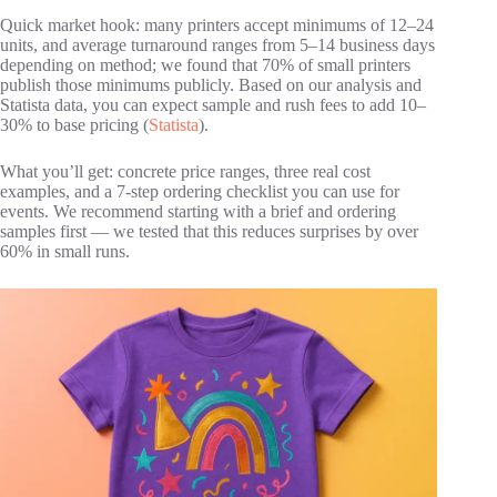
Quick market hook: many printers accept minimums of 12–24
units, and average turnaround ranges from 5–14 business days
depending on method; we found that 70% of small printers
publish those minimums publicly. Based on our analysis and
Statista data, you can expect sample and rush fees to add 10–
30% to base pricing (
Statista
).
What you’ll get: concrete price ranges, three real cost
examples, and a 7‑step ordering checklist you can use for
events. We recommend starting with a brief and ordering
samples first — we tested that this reduces surprises by over
60% in small runs.