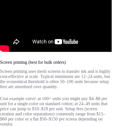
Screen printing (best for bulk orders)
Screen printing uses mesh screens to transfer ink and is highly
cost‑effective at scale. Typical minimums are 12–24 units, but
the economical threshold is often 50–100 units because setup
fees are amortized over quantity.
Cost example curve: at 100+ units you might pay $4–$8 per
unit for a single‑color on standard cotton; at 24–49 units that
price can jump to $10–$18 per unit. Setup fees (screen
creation and color separations) commonly range from $15–
$60 per color or a flat $50–$150 per screen depending on
vendor.