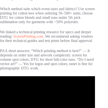
Which method suits which event sizes and fabrics? Use screen
printing for cotton tees when ordering 50–500+ units; choose
DTG for cotton blends and small runs under 50; pick
sublimation only for garments with >50% polyester.
We linked a technical printing resource for specs and deeper
reading:
ScreenPrinting.com
. We recommend asking vendors
for their technical guides and test prints before final approval.
PAA short answers: “Which printing method is best?” — It
depends on order size and artwork complexity: screen for
volume spot colors, DTG for short full‑color runs. “Do I need
vector art?” — Yes for logos and spot colors; raster is fine for
photographic DTG work.