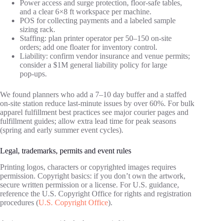
Power access and surge protection, floor‑safe tables,
and a clear 6×8 ft workspace per machine.
POS for collecting payments and a labeled sample
sizing rack.
Staffing: plan printer operator per 50–150 on‑site
orders; add one floater for inventory control.
Liability: confirm vendor insurance and venue permits;
consider a $1M general liability policy for large
pop‑ups.
We found planners who add a 7–10 day buffer and a staffed
on‑site station reduce last‑minute issues by over 60%. For bulk
apparel fulfillment best practices see major courier pages and
fulfillment guides; allow extra lead time for peak seasons
(spring and early summer event cycles).
Legal, trademarks, permits and event rules
Printing logos, characters or copyrighted images requires
permission. Copyright basics: if you don’t own the artwork,
secure written permission or a license. For U.S. guidance,
reference the U.S. Copyright Office for rights and registration
procedures (
U.S. Copyright Office
).