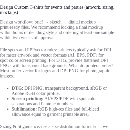
Design Custom T-shirts for events and parties (artwork, sizing,
mockups)
Design workflow: brief → sketch → digital mockup →
print‑ready files. We recommend locking a final mockup
within hours of deciding style and ordering at least one sample
within two weeks of approval.
File specs and PPI/vector rules: printers typically ask for DPI
for raster artwork and vector formats (AI, EPS, PDF) for
spot‑color screen printing. For DTG, provide flattened DPI
PNGs with transparent backgrounds. What do printers prefer?
Most prefer vector for logos and DPI PNG for photographic
images.
DTG:
DPI PNG, transparent background, sRGB or
Adobe RGB color profile.
Screen printing:
AI/EPS/PDF with spot color
separations and Pantone numbers.
Sublimation:
RGB high‑res files and full‑bleed
allowance equal to garment printable area.
Sizing & fit guidance: use a size distribution formula — we