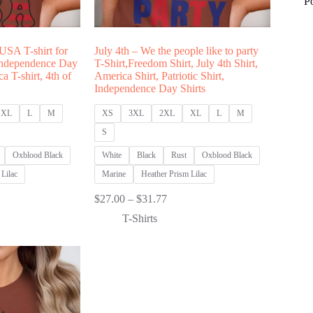
P
 USA T-shirt for
July 4th – We the people like to party
ndependence Day
T-Shirt,Freedom Shirt, July 4th Shirt,
ca T-shirt, 4th of
America Shirt, Patriotic Shirt,
Independence Day Shirts
XL
L
M
XS
3XL
2XL
XL
L
M
S
Oxblood Black
White
Black
Rust
Oxblood Black
Lilac
Marine
Heather Prism Lilac
Price
$
27.00
–
$
31.77
:
range:
T-Shirts
00
$27.00
ugh
through
77
$31.77