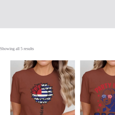
Showing all 5 results