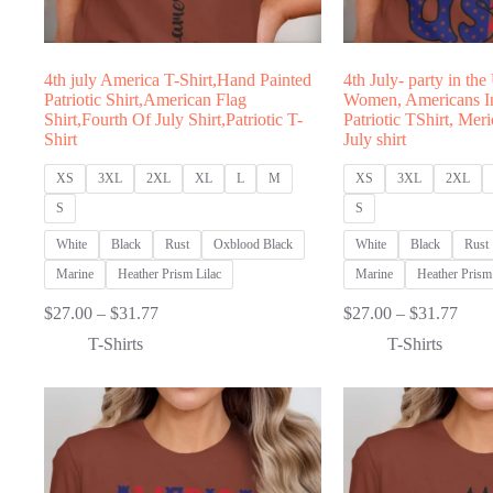
4th july America T-Shirt,Hand Painted
4th July- party in the
Patriotic Shirt,American Flag
Women, Americans I
Shirt,Fourth Of July Shirt,Patriotic T-
Patriotic TShirt, Meri
Shirt
July shirt
XS
3XL
2XL
XL
L
M
XS
3XL
2XL
S
S
White
Black
Rust
Oxblood Black
White
Black
Rust
Marine
Heather Prism Lilac
Marine
Heather Prism 
Price
Price
$
27.00
–
$
31.77
$
27.00
–
$
31.77
range:
range
T-Shirts
T-Shirts
$27.00
$27.
through
thro
$31.77
$31.