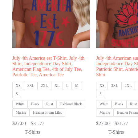
July 4th America est T-Shirt, July 4th
July 4th American su
Shirt, Independence Day Shirt,
Independence Day Shi
American Flag Tee, 4th of July Tee,
Patriotic Shirt, Amer
Patriotic Tee, America Tee
Shirt
XS
3XL
2XL
XL
L
M
XS
3XL
2XL
S
S
White
Black
Rust
Oxblood Black
White
Black
Rust
Marine
Heather Prism Lilac
Marine
Heather Prism 
Price
Price
$
27.00
–
$
31.77
$
27.00
–
$
31.77
range:
range
T-Shirts
T-Shirts
$27.00
$27.