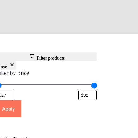
Filter products
lose
ilter by price
Apply