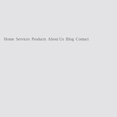
Home
Services
Products
About Us
Blog
Contact