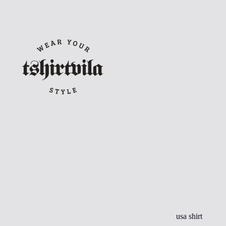
Skip
to
content
usa shirt