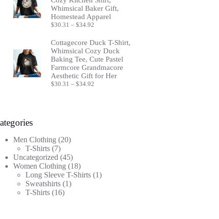
Whimsical Baker Gift,
Homestead Apparel
Price
$
30.31
–
$
34.92
range:
$30.31
Cottagecore Duck T-Shirt,
through
Whimsical Cozy Duck
$34.92
Baking Tee, Cute Pastel
Farmcore Grandmacore
Aesthetic Gift for Her
Price
$
30.31
–
$
34.92
range:
$30.31
through
$34.92
ategories
20
Men Clothing
20
7
products
T-Shirts
7
products
45
Uncategorized
45
products
18
Women Clothing
18
products
1
Long Sleeve T-Shirts
1
1
product
Sweatshirts
1
16
product
T-Shirts
16
products