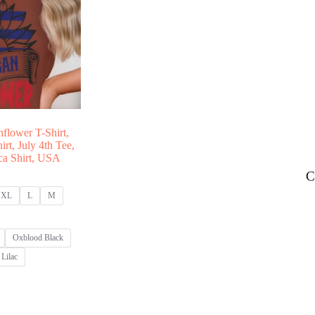
nflower T-Shirt,
rt, July 4th Tee,
ica Shirt, USA
C
XL
L
M
Oxblood Black
Lilac
:
00