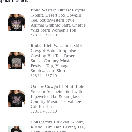
opular Products
Boho Western Outlaw Coyote
T-Shirt, Desert Fox Cowgirl
Tee, Southwestern Style
Animal Graphic Shirt, Unique
Wild Spirit Women's Top
Price
$
28.31
–
$
87.10
range:
$28.31
Rodeo Rich Western T-Shirt,
through
Cowgirl Boho Turquoise
$87.10
Cowboy Hat Tee, Desert
Sunset Country Music
Festival Top, Vintage
Southwestern Shirt
Price
$
28.31
–
$
87.10
range:
$28.31
Outlaw Cowgirl T-Shirt, Boho
through
Western Aesthetic Shirt with
$87.10
Bejeweled Hat & Sunglasses,
Country Music Festival Tee
Gift for Her
Price
$
28.31
–
$
87.10
range:
$28.31
Cottagecore Chicken T-Shirt,
through
Rustic Farm Hen Baking Tee,
$87.10
Cozy Kitchen Shirt,