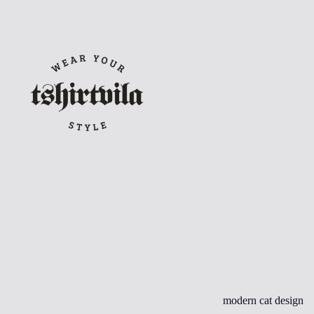
Skip
to
content
modern cat design