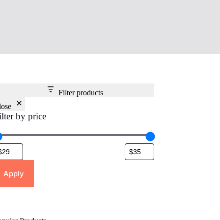
Filter products
lose
ilter by price
Apply