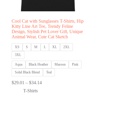
Cool Cat with Sunglasses T-Shirts, Hip
Kitty Line Art Tee, Trendy Feline
Design, Stylish Pet Lover Gift, Unique
Animal Wear, Cute Cat Sketch
XS
S
M
L
XL
2XL
3XL
Aqua
Black Heather
Maroon
Pink
Solid Black Blend
Teal
Price
$
29.01
–
$
34.14
range:
T-Shirts
$29.01
through
$34.14