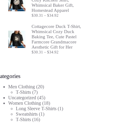
Whimsical Baker Gift,
Homestead Apparel
Price
$
30.31
–
$
34.92
range:
$30.31
Cottagecore Duck T-Shirt,
through
Whimsical Cozy Duck
$34.92
Baking Tee, Cute Pastel
Farmcore Grandmacore
Aesthetic Gift for Her
Price
$
30.31
–
$
34.92
range:
$30.31
through
$34.92
ategories
20
Men Clothing
20
7
products
T-Shirts
7
products
45
Uncategorized
45
products
18
Women Clothing
18
products
1
Long Sleeve T-Shirts
1
1
product
Sweatshirts
1
16
product
T-Shirts
16
products