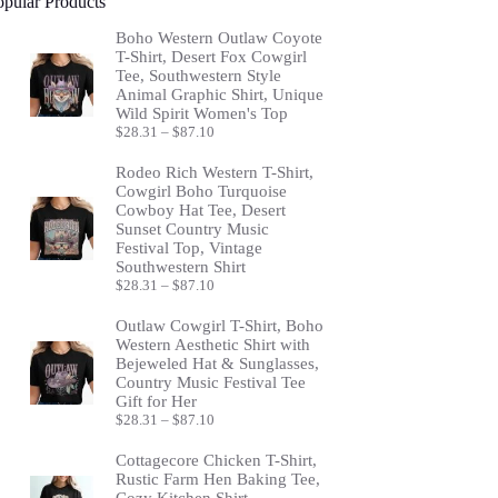
opular Products
Boho Western Outlaw Coyote
T-Shirt, Desert Fox Cowgirl
Tee, Southwestern Style
Animal Graphic Shirt, Unique
Wild Spirit Women's Top
Price
$
28.31
–
$
87.10
range:
$28.31
Rodeo Rich Western T-Shirt,
through
Cowgirl Boho Turquoise
$87.10
Cowboy Hat Tee, Desert
Sunset Country Music
Festival Top, Vintage
Southwestern Shirt
Price
$
28.31
–
$
87.10
range:
$28.31
Outlaw Cowgirl T-Shirt, Boho
through
Western Aesthetic Shirt with
$87.10
Bejeweled Hat & Sunglasses,
Country Music Festival Tee
Gift for Her
Price
$
28.31
–
$
87.10
range:
$28.31
Cottagecore Chicken T-Shirt,
through
Rustic Farm Hen Baking Tee,
$87.10
Cozy Kitchen Shirt,