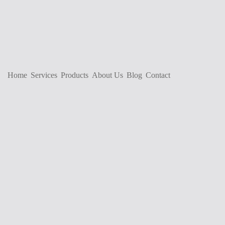
Home
Services
Products
About Us
Blog
Contact