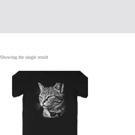
Showing the single result