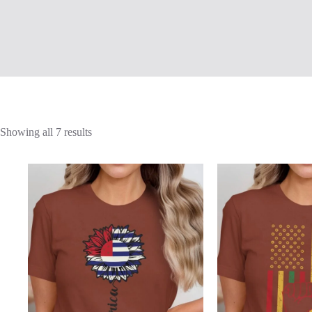
Showing all 7 results