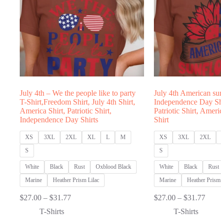
July 4th – We the people like to party
July 4th American su
T-Shirt,Freedom Shirt, July 4th Shirt,
Independence Day Shi
America Shirt, Patriotic Shirt,
Patriotic Shirt, Amer
Independence Day Shirts
Shirt
XS
3XL
2XL
XL
L
M
XS
3XL
2XL
S
S
White
Black
Rust
Oxblood Black
White
Black
Rust
Marine
Heather Prism Lilac
Marine
Heather Prism 
Price
Price
$
27.00
–
$
31.77
$
27.00
–
$
31.77
range:
range
T-Shirts
T-Shirts
$27.00
$27.