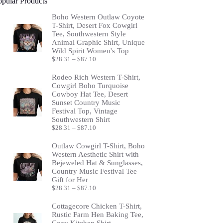
opular Products
Boho Western Outlaw Coyote
T-Shirt, Desert Fox Cowgirl
Tee, Southwestern Style
Animal Graphic Shirt, Unique
Wild Spirit Women's Top
Price
$
28.31
–
$
87.10
range:
$28.31
Rodeo Rich Western T-Shirt,
through
Cowgirl Boho Turquoise
$87.10
Cowboy Hat Tee, Desert
Sunset Country Music
Festival Top, Vintage
Southwestern Shirt
Price
$
28.31
–
$
87.10
range:
$28.31
Outlaw Cowgirl T-Shirt, Boho
through
Western Aesthetic Shirt with
$87.10
Bejeweled Hat & Sunglasses,
Country Music Festival Tee
Gift for Her
Price
$
28.31
–
$
87.10
range:
$28.31
Cottagecore Chicken T-Shirt,
through
Rustic Farm Hen Baking Tee,
$87.10
Cozy Kitchen Shirt,