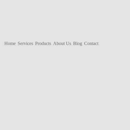
Home
Services
Products
About Us
Blog
Contact