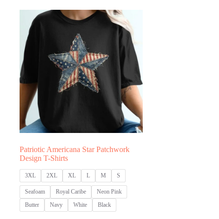
through
thro
$31.77
$31.
Patriotic Americana Star Patchwork
Design T-Shirts
3XL
2XL
XL
L
M
S
Seafoam
Royal Caribe
Neon Pink
Butter
Navy
White
Black