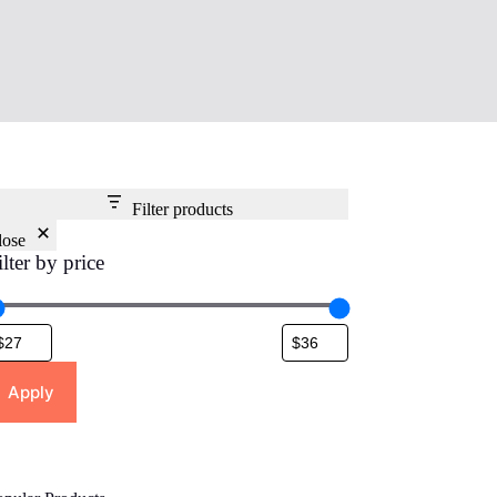
Filter products
lose
ilter by price
Apply