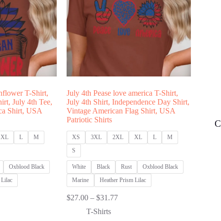
nflower T-Shirt,
July 4th Pease love america T-Shirt,
rt, July 4th Tee,
July 4th Shirt, Independence Day Shirt,
ica Shirt, USA
Vintage American Flag Shirt, USA
Patriotic Shirts
C
XL
L
M
XS
3XL
2XL
XL
L
M
S
Oxblood Black
White
Black
Rust
Oxblood Black
Lilac
Marine
Heather Prism Lilac
Price
$
27.00
–
$
31.77
:
range:
T-Shirts
00
$27.00