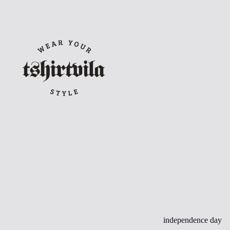
Skip
to
content
independence day