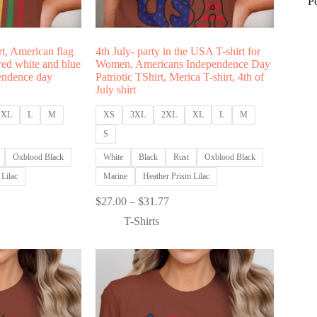
P
rt, American flag
4th July- party in the USA T-shirt for
 red white and blue
Women, Americans Independence Day
pendence day
Patriotic TShirt, Merica T-shirt, 4th of
July shirt
XL
L
M
XS
3XL
2XL
XL
L
M
S
Oxblood Black
White
Black
Rust
Oxblood Black
Lilac
Marine
Heather Prism Lilac
Price
$
27.00
–
$
31.77
:
range:
T-Shirts
00
$27.00
ugh
through
77
$31.77