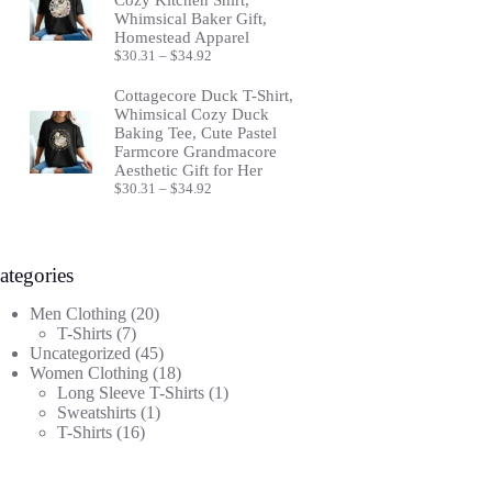
Whimsical Baker Gift,
Homestead Apparel
Price
$
30.31
–
$
34.92
range:
$30.31
Cottagecore Duck T-Shirt,
through
Whimsical Cozy Duck
$34.92
Baking Tee, Cute Pastel
Farmcore Grandmacore
Aesthetic Gift for Her
Price
$
30.31
–
$
34.92
range:
$30.31
through
$34.92
ategories
20
Men Clothing
20
7
products
T-Shirts
7
products
45
Uncategorized
45
products
18
Women Clothing
18
products
1
Long Sleeve T-Shirts
1
1
product
Sweatshirts
1
16
product
T-Shirts
16
products