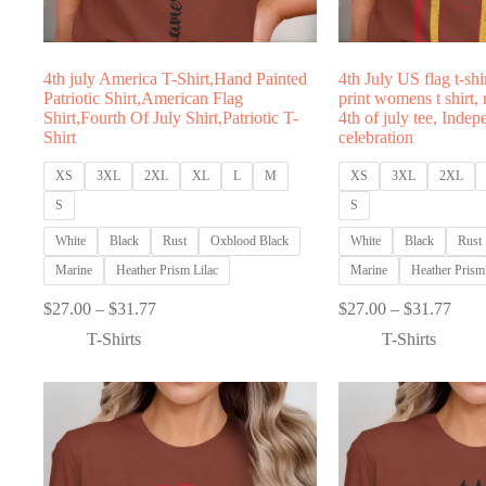
4th july America T-Shirt,Hand Painted
4th July US flag t-shi
Patriotic Shirt,American Flag
print womens t shirt,
Shirt,Fourth Of July Shirt,Patriotic T-
4th of july tee, Inde
Shirt
celebration
XS
3XL
2XL
XL
L
M
XS
3XL
2XL
S
S
White
Black
Rust
Oxblood Black
White
Black
Rust
Marine
Heather Prism Lilac
Marine
Heather Prism 
Price
Price
$
27.00
–
$
31.77
$
27.00
–
$
31.77
range:
range
T-Shirts
T-Shirts
$27.00
$27.
through
thro
$31.77
$31.