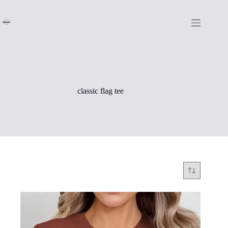
Skip
to
content
classic flag tee