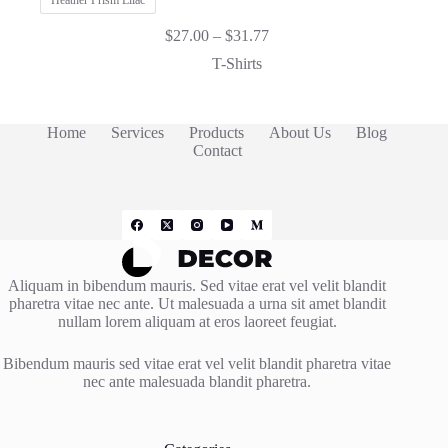
Heather Prism Lilac
Price
$
27.00
–
$
31.77
range:
T-Shirts
$27.00
through
$31.77
Home
Services
Products
About Us
Blog
Contact
Aliquam in bibendum mauris. Sed vitae erat vel velit blandit
pharetra vitae nec ante. Ut malesuada a urna sit amet blandit
nullam lorem aliquam at eros laoreet feugiat.
Bibendum mauris sed vitae erat vel velit blandit pharetra vitae
nec ante malesuada blandit pharetra.