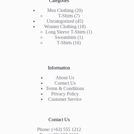
Categories
20
Men Clothing
20
7
products
T-Shirts
7
products
45
Uncategorized
45
products
18
Women Clothing
18
products
1
Long Sleeve T-Shirts
1
1
product
Sweatshirts
1
16
product
T-Shirts
16
products
Information
About Us
Contact Us
Terms & Conditions
Privacy Policy
Customer Service
Contact Us
Phone: (+63) 555 1212