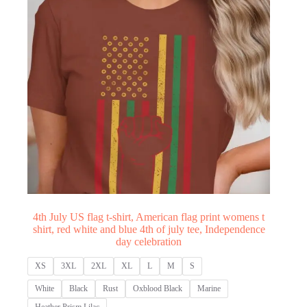
4th July US flag t-shirt, American flag print womens t
shirt, red white and blue 4th of july tee, Independence
day celebration
XS
3XL
2XL
XL
L
M
S
White
Black
Rust
Oxblood Black
Marine