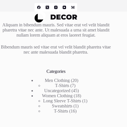
Aliquam in bibendum mauris. Sed vitae erat vel velit blandit
pharetra vitae nec ante. Ut malesuada a urna sit amet blandit
nullam lorem aliquam at eros laoreet feugiat.
Bibendum mauris sed vitae erat vel velit blandit pharetra vitae
nec ante malesuada blandit pharetra.
Categories
20
Men Clothing
20
7
products
T-Shirts
7
products
45
Uncategorized
45
products
18
Women Clothing
18
products
1
Long Sleeve T-Shirts
1
1
product
Sweatshirts
1
16
product
T-Shirts
16
products