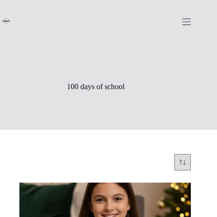
Skip
to
content
100 days of school