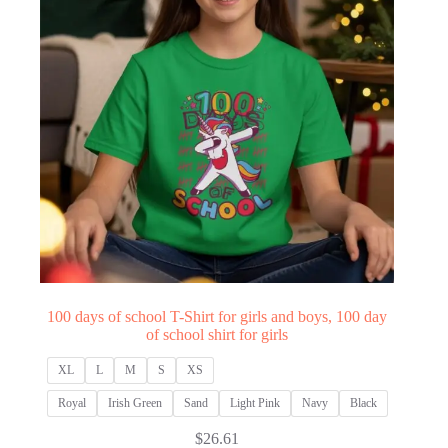
100 days of school T-Shirt for girls and boys, 100 day
of school shirt for girls
XL
L
M
S
XS
Royal
Irish Green
Sand
Light Pink
Navy
Black
$
26.61