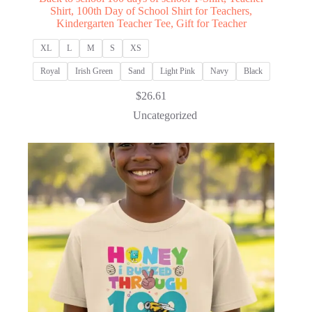
Shirt, 100th Day of School Shirt for Teachers,
Kindergarten Teacher Tee, Gift for Teacher
XL
L
M
S
XS
Royal
Irish Green
Sand
Light Pink
Navy
Black
$
26.61
Uncategorized