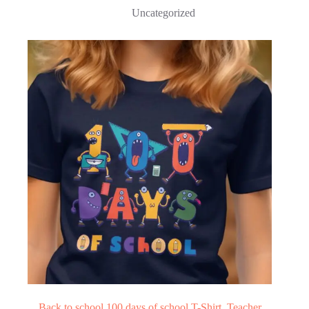
Uncategorized
Back to school 100 days of school T-Shirt, Teacher