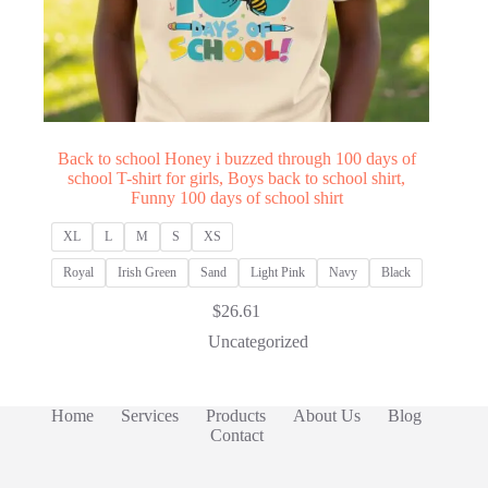
Back to school Honey i buzzed through 100 days of
school T-shirt for girls, Boys back to school shirt,
Funny 100 days of school shirt
XL
L
M
S
XS
Royal
Irish Green
Sand
Light Pink
Navy
Black
$
26.61
Uncategorized
Home
Services
Products
About Us
Blog
Contact