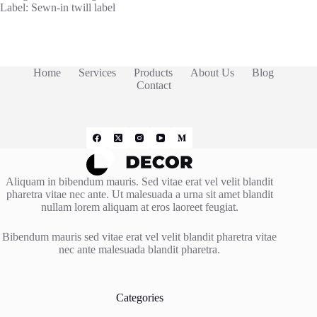
Label: Sewn-in twill label
Home
Services
Products
About Us
Blog
Contact
Aliquam in bibendum mauris. Sed vitae erat vel velit blandit
pharetra vitae nec ante. Ut malesuada a urna sit amet blandit
nullam lorem aliquam at eros laoreet feugiat.
Bibendum mauris sed vitae erat vel velit blandit pharetra vitae
nec ante malesuada blandit pharetra.
Categories