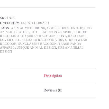
Cool
Animal
with
Sunglasses
SKU:
N/A
and
CATEGORY:
UNCATEGORIZED
Iced
Coffee
TAGS:
ANIMAL WITH DRINK
,
COFFEE DRINKER TOP
,
COOL
ANIMAL GRAPHIC
,
CUTE RACCOON GRAPHIC
,
HOODIE
Graphic
RACCOON ART
,
QUIRKY RACCOON PRINT
,
RACCOON
Tee,
LOVER GIFT
,
RELAXED RACCOON VIBE
,
STREETWEAR
Relaxed
RACCOON
,
SUNGLASSES RACCOON
,
TRASH PANDA
Wildlife
APPAREL
,
UNIQUE ANIMAL DESIGN
,
URBAN ANIMAL
Design,
DESIGN
Hipster
Raccoon
Lover
Gift
Apparel
quantity
Description
Reviews (0)