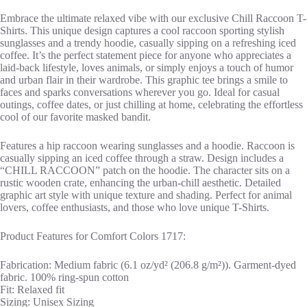
Embrace the ultimate relaxed vibe with our exclusive Chill Raccoon T-
Shirts. This unique design captures a cool raccoon sporting stylish
sunglasses and a trendy hoodie, casually sipping on a refreshing iced
coffee. It’s the perfect statement piece for anyone who appreciates a
laid-back lifestyle, loves animals, or simply enjoys a touch of humor
and urban flair in their wardrobe. This graphic tee brings a smile to
faces and sparks conversations wherever you go. Ideal for casual
outings, coffee dates, or just chilling at home, celebrating the effortless
cool of our favorite masked bandit.
Features a hip raccoon wearing sunglasses and a hoodie. Raccoon is
casually sipping an iced coffee through a straw. Design includes a
“CHILL RACCOON” patch on the hoodie. The character sits on a
rustic wooden crate, enhancing the urban-chill aesthetic. Detailed
graphic art style with unique texture and shading. Perfect for animal
lovers, coffee enthusiasts, and those who love unique T-Shirts.
Product Features for Comfort Colors 1717:
Fabrication: Medium fabric (6.1 oz/yd² (206.8 g/m²)). Garment-dyed
fabric. 100% ring-spun cotton
Fit: Relaxed fit
Sizing: Unisex Sizing