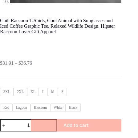
Chill Raccoon T-Shirts, Cool Animal with Sunglasses and
Iced Coffee Graphic Tee, Relaxed Wildlife Design, Hipster
Raccoon Lover Gift Apparel
Price
$
31.91
–
$
36.76
range:
$31.91
through
$36.76
3XL
2XL
XL
L
M
S
Red
Lagoon
Blossom
White
Black
Chill
Add to cart
Raccoon
T-
Shirts,