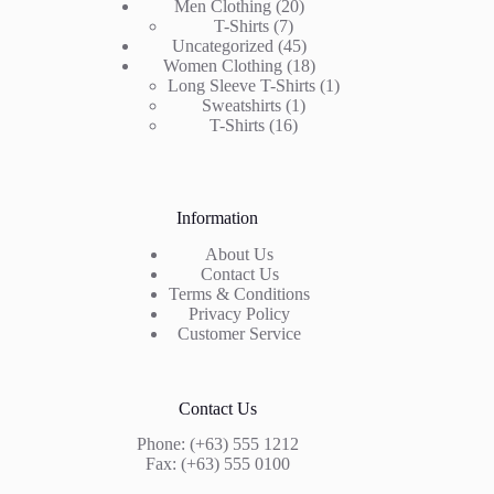
20
Men Clothing
20
7
products
T-Shirts
7
products
45
Uncategorized
45
products
18
Women Clothing
18
products
1
Long Sleeve T-Shirts
1
1
product
Sweatshirts
1
16
product
T-Shirts
16
products
Information
About Us
Contact Us
Terms & Conditions
Privacy Policy
Customer Service
Contact Us
Phone: (+63) 555 1212
Fax: (+63) 555 0100