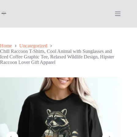
Skip
to
content
Home
Uncategorized
Chill Raccoon T-Shirts, Cool Animal with Sunglasses and
Iced Coffee Graphic Tee, Relaxed Wildlife Design, Hipster
Raccoon Lover Gift Apparel