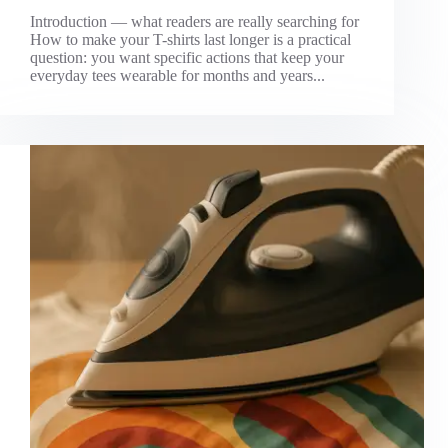
Introduction — what readers are really searching for
How to make your T-shirts last longer is a practical
question: you want specific actions that keep your
everyday tees wearable for months and years...