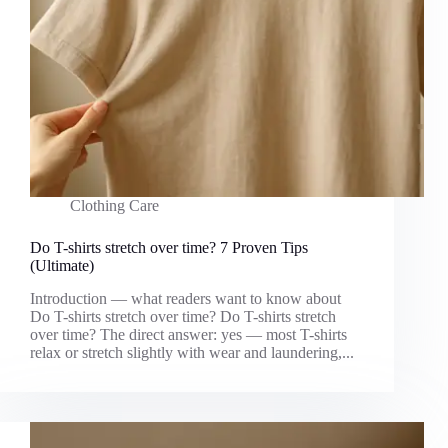
Clothing Care
Do T-shirts stretch over time? 7 Proven Tips
(Ultimate)
Introduction — what readers want to know about
Do T-shirts stretch over time? Do T-shirts stretch
over time? The direct answer: yes — most T-shirts
relax or stretch slightly with wear and laundering,...