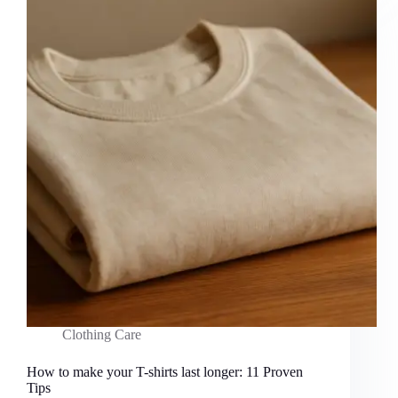
Clothing Care
How to make your T-shirts last longer: 11 Proven
Tips