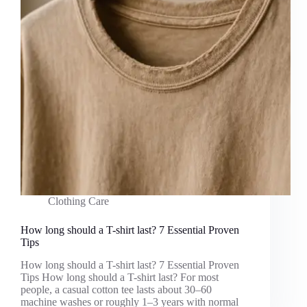
Clothing Care
How long should a T-shirt last? 7 Essential Proven
Tips
How long should a T-shirt last? 7 Essential Proven
Tips How long should a T-shirt last? For most
people, a casual cotton tee lasts about 30–60
machine washes or roughly 1–3 years with normal