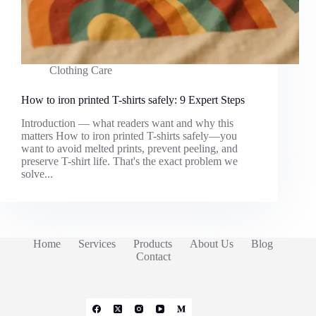
Clothing Care
How to iron printed T-shirts safely: 9 Expert Steps
Introduction — what readers want and why this
matters How to iron printed T-shirts safely—you
want to avoid melted prints, prevent peeling, and
preserve T-shirt life. That's the exact problem we
solve...
Home
Services
Products
About Us
Blog
Contact