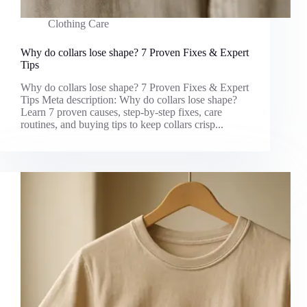
Clothing Care
Why do collars lose shape? 7 Proven Fixes & Expert
Tips
Why do collars lose shape? 7 Proven Fixes & Expert
Tips Meta description: Why do collars lose shape?
Learn 7 proven causes, step-by-step fixes, care
routines, and buying tips to keep collars crisp...