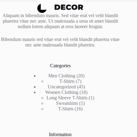
Aliquam in bibendum mauris. Sed vitae erat vel velit blandit
pharetra vitae nec ante. Ut malesuada a urna sit amet blandit
nullam lorem aliquam at eros laoreet feugiat.
Bibendum mauris sed vitae erat vel velit blandit pharetra vitae
nec ante malesuada blandit pharetra.
Categories
20
Men Clothing
20
7
products
T-Shirts
7
products
45
Uncategorized
45
products
18
Women Clothing
18
products
1
Long Sleeve T-Shirts
1
1
product
Sweatshirts
1
16
product
T-Shirts
16
products
Information