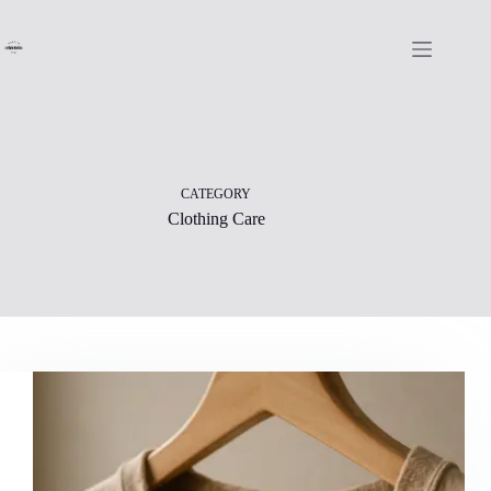
Skip
to
content
CATEGORY
Clothing Care