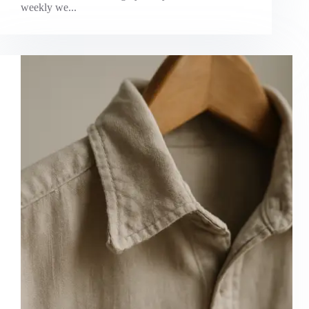
weekly we...